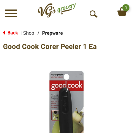
0
Menu
O
p
e
Back
Shop
/
Prepware
|
n
Good Cook Corer Peeler 1 Ea
S
e
a
r
c
h