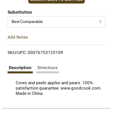
to
Cart
Substitution
Best Comparable
Add Notes
SKU/UPC: 00076753125109
Description
Directions
Cores and peels apples and pears. 100%
satisfaction guarantee. www.goodcook.com.
Made in China.