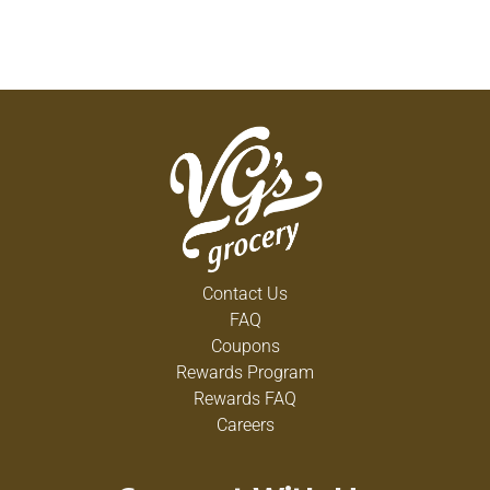
Contact Us
FAQ
Coupons
Rewards Program
Rewards FAQ
Careers