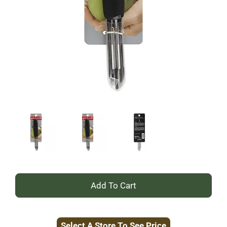
+
Add
Select A Store To See Price