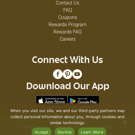
Contact Us
FAQ
Coupons
Rewards Program
Rewards FAQ
Careers
Connect With Us
Download Our App
When you visit our site, we and our third-party partners may
collect personal information about you, through cookies and
© 2026 VG's Grocery
similar technology.
Privacy Policy
Terms of Use
Coupon Policy
Accept
Decline
Learn More
Pharmacy Privacy Policy
Recall Notices