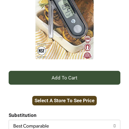
+
Add
Select A Store To See Price
to
Cart
Substitution
Best Comparable