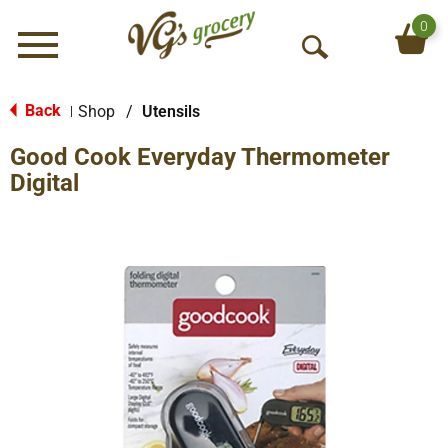
0
Menu
O
p
e
Back
Shop
/
Utensils
|
n
Good Cook Everyday Thermometer
S
e
Digital
a
r
c
h