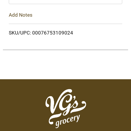
Add Notes
SKU/UPC: 00076753109024