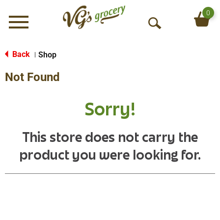
0
Menu
O
p
e
Back
Shop
|
n
Not Found
S
e
a
Sorry!
r
c
h
This store does not carry the
product you were looking for.