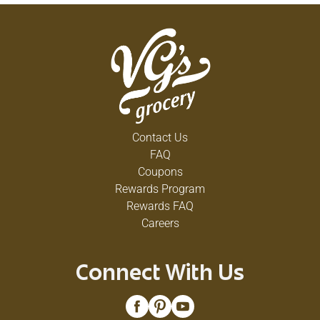
Contact Us
FAQ
Coupons
Rewards Program
Rewards FAQ
Careers
Connect With Us