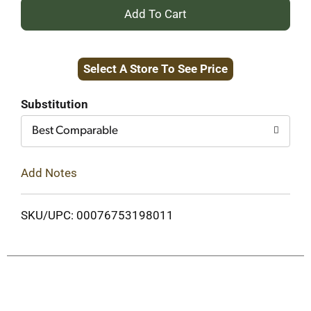
+
Add
Select A Store To See Price
to
Cart
Substitution
Best Comparable
Add Notes
SKU/UPC: 00076753198011