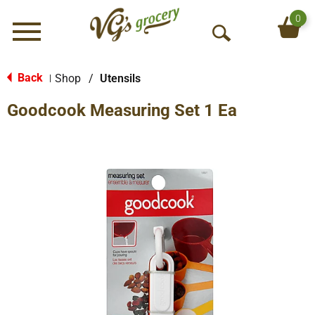
0
Menu
O
p
e
Back
Shop
/
Utensils
|
n
Goodcook Measuring Set 1 Ea
S
e
a
r
c
h