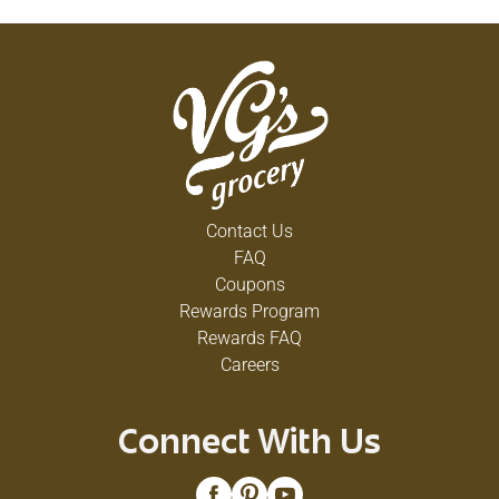
Contact Us
FAQ
Coupons
Rewards Program
Rewards FAQ
Careers
Connect With Us