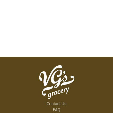
Contact Us
FAQ