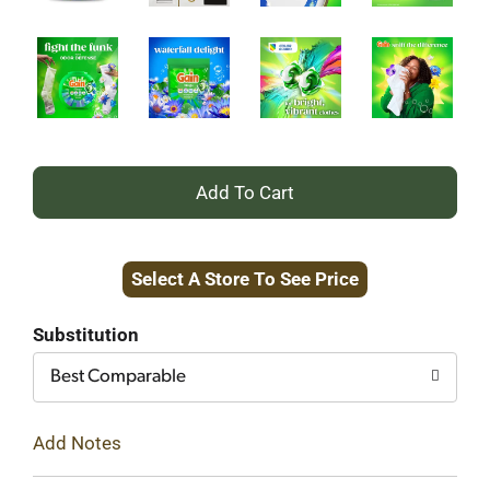
+
Add
Select A Store To See Price
to
Cart
Substitution
Best Comparable
Add Notes