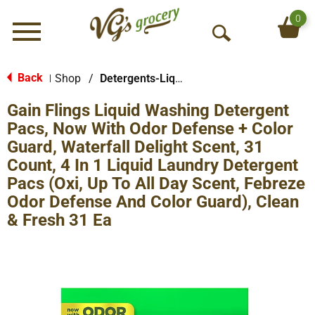
0
Menu
O
p
e
Back
Shop
/
Detergents-Liquid
|
n
Gain Flings Liquid Washing Detergent
S
e
Pacs, Now With Odor Defense + Color
a
Guard, Waterfall Delight Scent, 31
r
Count, 4 In 1 Liquid Laundry Detergent
c
Pacs (Oxi, Up To All Day Scent, Febreze
h
Odor Defense And Color Guard), Clean
& Fresh 31 Ea