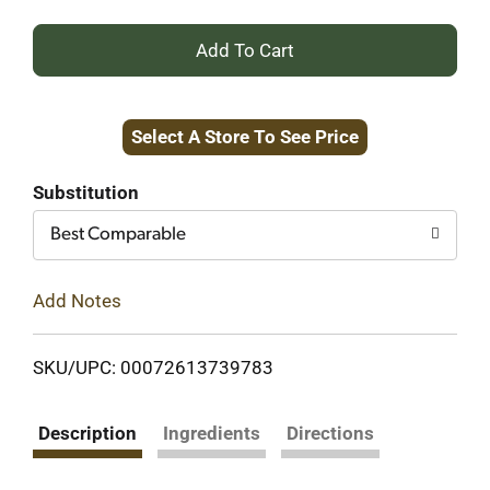
+
Add
Select A Store To See Price
to
Cart
Substitution
Best Comparable
Add Notes
SKU/UPC: 00072613739783
Description
Ingredients
Directions