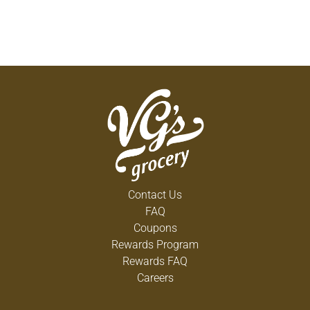
Contact Us
FAQ
Coupons
Rewards Program
Rewards FAQ
Careers