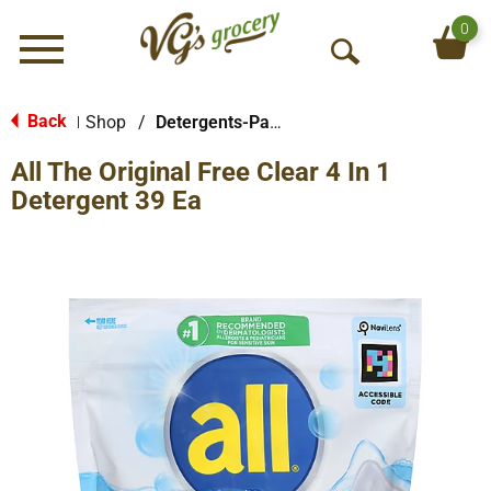
0
Menu
O
p
e
Back
Shop
/
Detergents-Pacs
|
n
All The Original Free Clear 4 In 1
S
e
Detergent 39 Ea
a
r
c
h