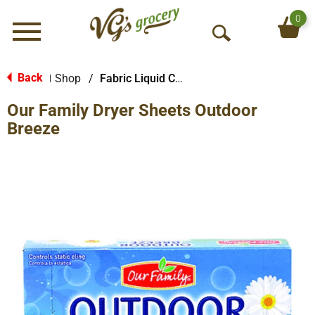
0
Menu
O
p
e
Back
Shop
/
Fabric Liquid Conditioners
|
n
Our Family Dryer Sheets Outdoor
S
e
Breeze
a
r
c
h