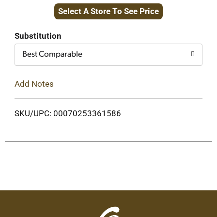
Select A Store To See Price
to
Cart
Substitution
Best Comparable
Add Notes
SKU/UPC: 00070253361586