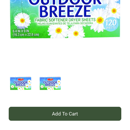
+
Add