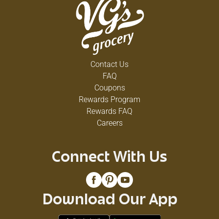
Contact Us
FAQ
Coupons
Rewards Program
Rewards FAQ
Careers
Connect With Us
Download Our App