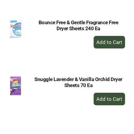
Cart
Bounce Free & Gentle Fragrance Free
Dryer Sheets 240 Ea
+
Add
to
Cart
Snuggle Lavender & Vanilla Orchid Dryer
Sheets 70 Ea
+
Add
to
Cart