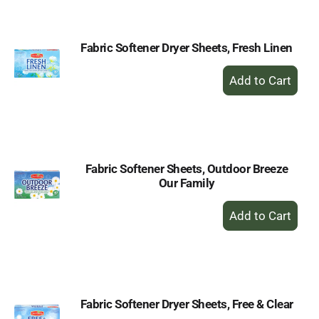
Cart
Fabric Softener Dryer Sheets, Fresh Linen
+
Add
to
Cart
Fabric Softener Sheets, Outdoor Breeze
Our Family
+
Add
to
Cart
Fabric Softener Dryer Sheets, Free & Clear