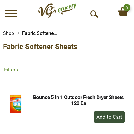
0
Menu
O
p
e
Shop
/
Fabric Softener Sheets
n
Fabric Softener Sheets
S
e
a
r
Filters
c
h
Bounce 5 In 1 Outdoor Fresh Dryer Sheets
120 Ea
+
Add
to