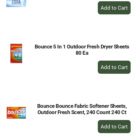
+
Add
to
Cart
Bounce 5 In 1 Outdoor Fresh Dryer Sheets
80 Ea
+
Add
to
Cart
Bounce Bounce Fabric Softener Sheets,
Outdoor Fresh Scent, 240 Count 240 Ct
+
Add
to