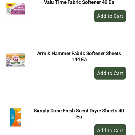
Valu Time Fabric Softener 40 Ea
+
Add
to
Cart
Arm & Hammer Fabric Softener Sheets
144 Ea
+
Add
to
Cart
Simply Done Fresh Scent Dryer Sheets 40
Ea
+
Add