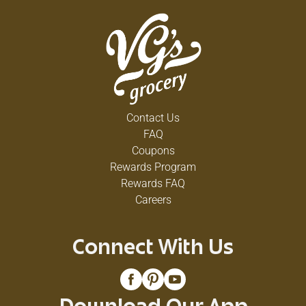
Contact Us
FAQ
Coupons
Rewards Program
Rewards FAQ
Careers
Connect With Us