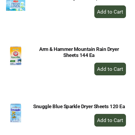
+
Add
to
Cart
Arm & Hammer Mountain Rain Dryer
Sheets 144 Ea
+
Add
to
Cart
Snuggle Blue Sparkle Dryer Sheets 120 Ea
+
Add
to