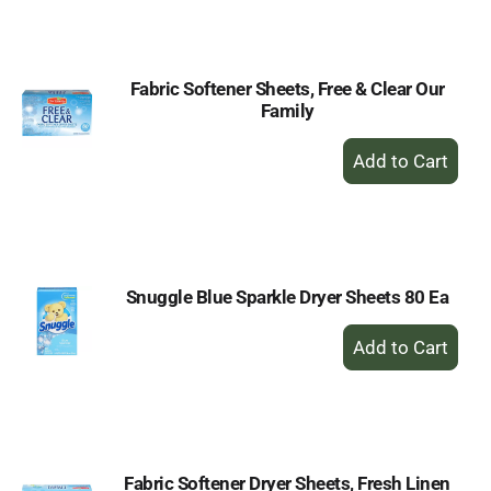
Cart
Fabric Softener Sheets, Free & Clear Our
Family
+
Add
to
Cart
Snuggle Blue Sparkle Dryer Sheets 80 Ea
+
Add
to
Cart
Fabric Softener Dryer Sheets, Fresh Linen