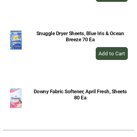
to
Cart
Snuggle Dryer Sheets, Blue Iris & Ocean
Breeze 70 Ea
+
Add
to
Cart
Downy Fabric Softener, April Fresh, Sheets
80 Ea