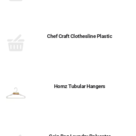
Chef Craft Clothesline Plastic
Homz Tubular Hangers