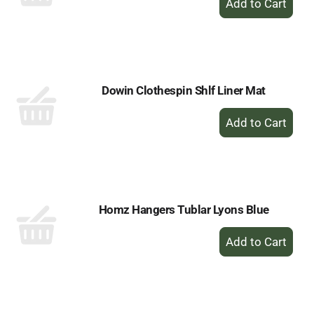
Add
to
Cart
Dowin Clothespin Shlf Liner Mat
+
Add
to
Cart
Homz Hangers Tublar Lyons Blue
+
Add
to
Cart