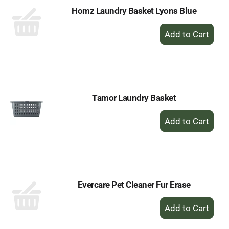
Homz Laundry Basket Lyons Blue
+
Add
to
Cart
Tamor Laundry Basket
+
Add
to
Cart
Evercare Pet Cleaner Fur Erase
+
Add
to