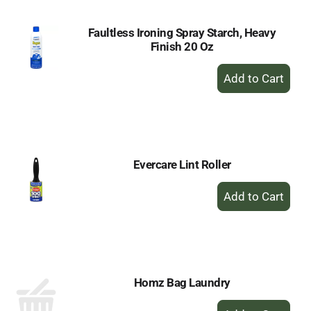
Faultless Ironing Spray Starch, Heavy
Finish 20 Oz
+
Add
to
Cart
Evercare Lint Roller
+
Add
to
Cart
Homz Bag Laundry
+