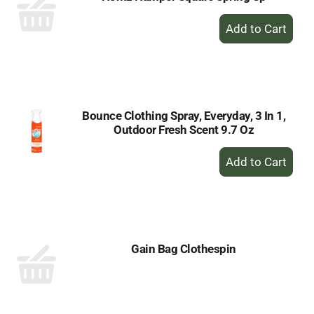
+
Add
to
Cart
Bounce Clothing Spray, Everyday, 3 In 1,
Outdoor Fresh Scent 9.7 Oz
+
Add
to
Cart
Gain Bag Clothespin