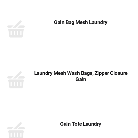
Gain Bag Mesh Laundry
Laundry Mesh Wash Bags, Zipper Closure
Gain
Gain Tote Laundry