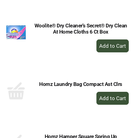
Cart
Woolite® Dry Cleaner's Secret® Dry Clean
At Home Cloths 6 Ct Box
+
Add
to
Cart
Homz Laundry Bag Compact Ast Clrs
+
Add
to
Cart
Homz Hamper Square Spring Up