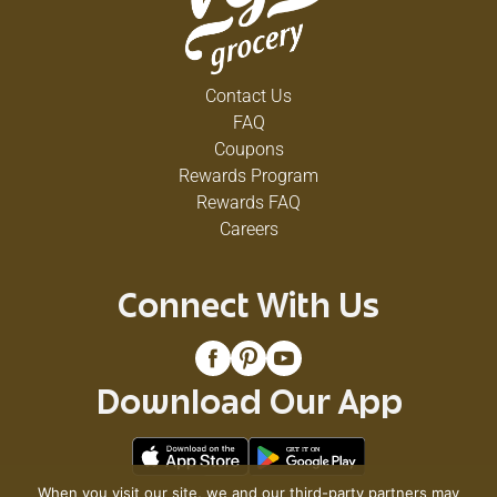
Contact Us
FAQ
Coupons
Rewards Program
Rewards FAQ
Careers
Connect With Us
Download Our App
When you visit our site, we and our third-party partners may