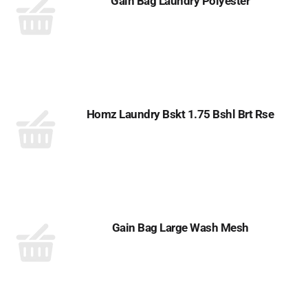
Gain Bag Laundry Polyester
Homz Laundry Bskt 1.75 Bshl Brt Rse
Gain Bag Large Wash Mesh