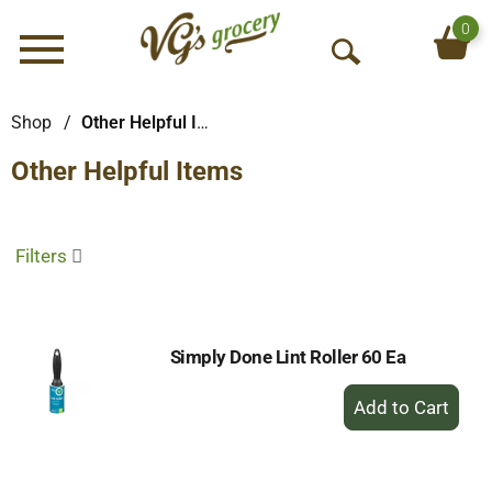
0
Menu
O
p
e
Shop
/
Other Helpful Items
n
Other Helpful Items
S
e
a
r
Filters
c
h
Simply Done Lint Roller 60 Ea
+
Add
to
Cart