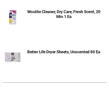
Woolite Cleaner, Dry Care, Fresh Scent, 20
Min 1 Ea
Better Life Dryer Sheets, Unscented 80 Ea