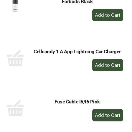
Earbuds Black
+
Add
to
Cart
Cellcandy 1 A App Lightning Car Charger
+
Add
to
Cart
Fuse Cable I5/I6 Pink
+
Add
to