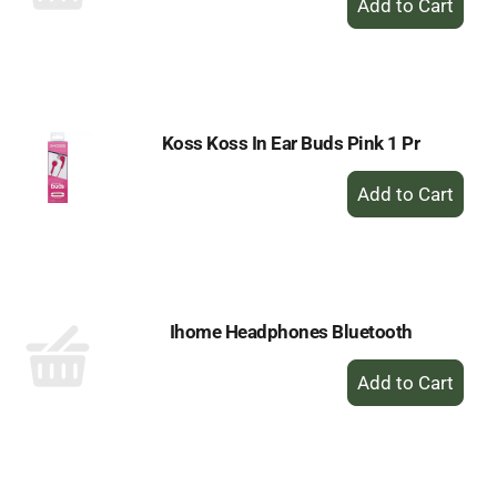
Add
to
Cart
Koss Koss In Ear Buds Pink 1 Pr
+
Add
to
Cart
Ihome Headphones Bluetooth
+
Add
to
Cart