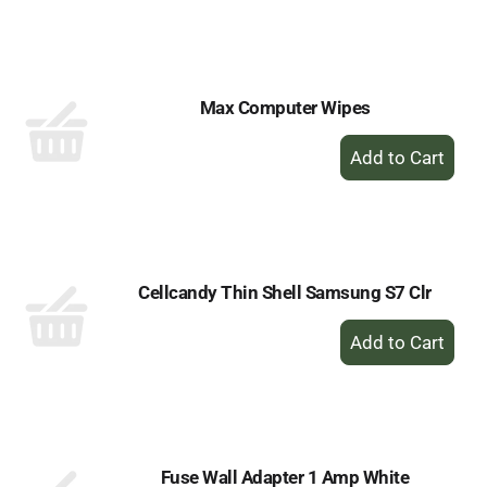
to
Cart
Max Computer Wipes
+
Add
to
Cart
Cellcandy Thin Shell Samsung S7 Clr
+
Add
to
Cart
Fuse Wall Adapter 1 Amp White