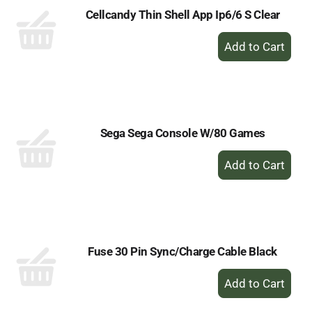
Cellcandy Thin Shell App Ip6/6 S Clear
+
Add
to
Cart
Sega Sega Console W/80 Games
+
Add
to
Cart
Fuse 30 Pin Sync/Charge Cable Black
+
Add
to