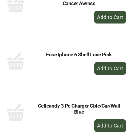
Cancer Awrnss
+
Add
to
Cart
Fuse Iphone 6 Shell Luxe Pink
+
Add
to
Cart
Cellcandy 3 Pc Charger Cble/Car/Wall
Blue
+
Add