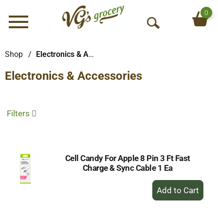
0
Menu
O
p
e
Shop
/
Electronics & Accessories
n
Electronics & Accessories
S
e
a
r
Filters
c
h
Cell Candy For Apple 8 Pin 3 Ft Fast
Charge & Sync Cable 1 Ea
+
Add
to