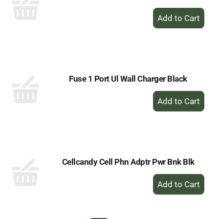
+
Add
to
Cart
Fuse 1 Port Ul Wall Charger Black
+
Add
to
Cart
Cellcandy Cell Phn Adptr Pwr Bnk Blk
+
Add
to
Cart