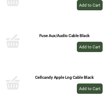
+
Add
to
Cart
Fuse Aux/Audio Cable Black
+
Add
to
Cart
Cellcandy Apple Lng Cable Black
+
Add
to
Cart