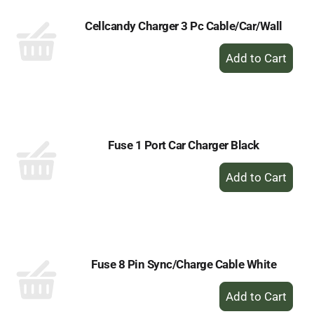
Cellcandy Charger 3 Pc Cable/Car/Wall
+
Add
to
Cart
Fuse 1 Port Car Charger Black
+
Add
to
Cart
Fuse 8 Pin Sync/Charge Cable White
+
Add