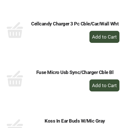
Cart
Cellcandy Charger 3 Pc Cble/Car/Wall Wht
+
Add
to
Cart
Fuse Micro Usb Sync/Charger Cble Bl
+
Add
to
Cart
Koss In Ear Buds W/Mic Gray