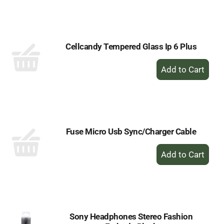
to
Cart
Cellcandy Tempered Glass Ip 6 Plus
+
Add
to
Cart
Fuse Micro Usb Sync/Charger Cable
+
Add
to
Cart
Sony Headphones Stereo Fashion