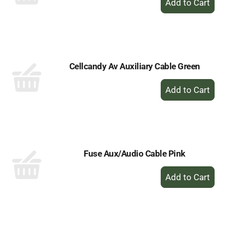
Add
to
Cart
Cellcandy Av Auxiliary Cable Green
+
Add
to
Cart
Fuse Aux/Audio Cable Pink
+
Add
to
Cart