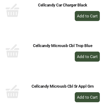
Cellcandy Car Charger Black
+
Add
to
Cart
Cellcandy Microusb Cbl Trop Blue
+
Add
to
Cart
Cellcandy Microusb Cbl Sr Appl Grn
+
Add
to