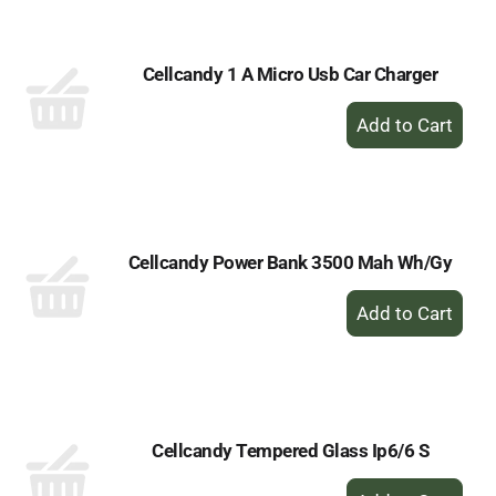
Cart
Cellcandy 1 A Micro Usb Car Charger
+
Add
to
Cart
Cellcandy Power Bank 3500 Mah Wh/Gy
+
Add
to
Cart
Cellcandy Tempered Glass Ip6/6 S
+