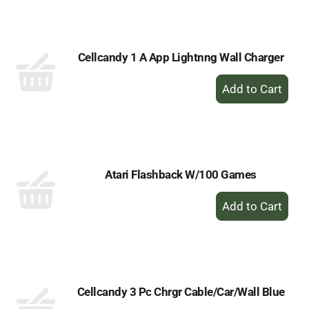
Cart
Cellcandy 1 A App Lightnng Wall Charger
+
Add
to
Cart
Atari Flashback W/100 Games
+
Add
to
Cart
Cellcandy 3 Pc Chrgr Cable/Car/Wall Blue