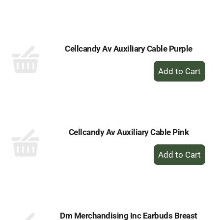
to
Cart
Cellcandy Av Auxiliary Cable Purple
+
Add
to
Cart
Cellcandy Av Auxiliary Cable Pink
+
Add
to
Cart
Dm Merchandising Inc Earbuds Breast