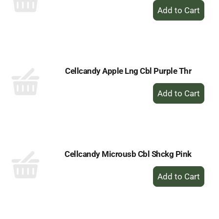
+
Add
to
Cart
Cellcandy Apple Lng Cbl Purple Thr
+
Add
to
Cart
Cellcandy Microusb Cbl Shckg Pink
+
Add
to
Cart