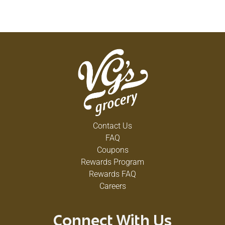
Contact Us
FAQ
Coupons
Rewards Program
Rewards FAQ
Careers
Connect With Us