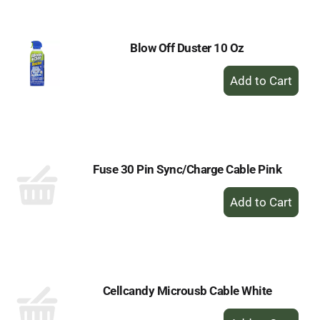
Cart
Blow Off Duster 10 Oz
+
Add
to
Cart
Fuse 30 Pin Sync/Charge Cable Pink
+
Add
to
Cart
Cellcandy Microusb Cable White
+