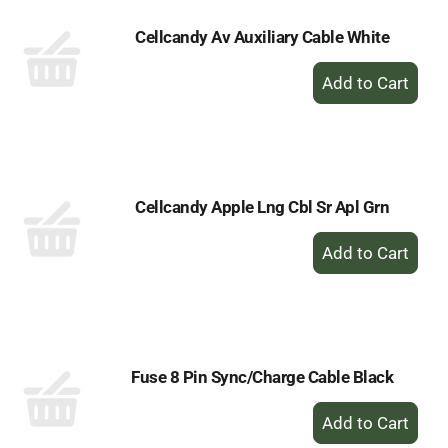
Cellcandy Av Auxiliary Cable White
+
Add
to
Cart
Cellcandy Apple Lng Cbl Sr Apl Grn
+
Add
to
Cart
Fuse 8 Pin Sync/Charge Cable Black
+
Add