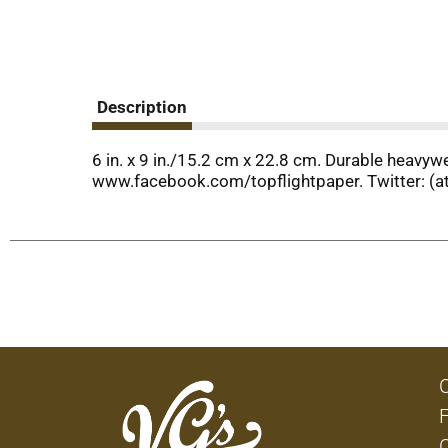
Description
6 in. x 9 in./15.2 cm x 22.8 cm. Durable heavy
www.facebook.com/topflightpaper. Twitter: (at