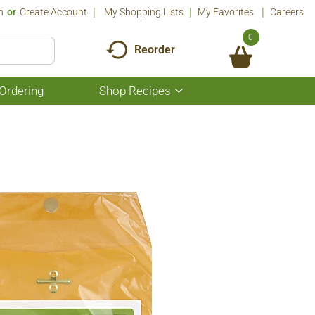
n
Or
Create Account
My Shopping Lists
My Favorites
Careers
0
Reorder
Ordering
Shop Recipes
Show
submenu
for
Shop
Recipes