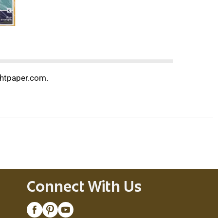
ghtpaper.com.
Connect With Us