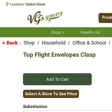
Location:
Select Store
Prod
Shop
Weekly Ad
Show
submenu
for
Back
Shop
/
Household
/
Office & School
/
|
Shop
Top Flight Envelopes Clasp
+
Add
Select A Store To See Price
to
Substitution