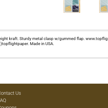
weight kraft. Sturdy metal clasp w/gummed flap. www.topfli
)topflightpaper. Made in USA.
Contact Us
FAQ
Coupons