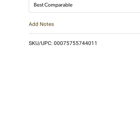
Cart
Best Comparable
Add Notes
SKU/UPC: 00075755744011