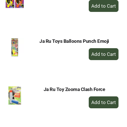
+
Add
to
Cart
Ja Ru Toys Balloons Punch Emoji
+
Add
to
Cart
Ja Ru Toy Zooma Clash Force
+
Add
to
Cart