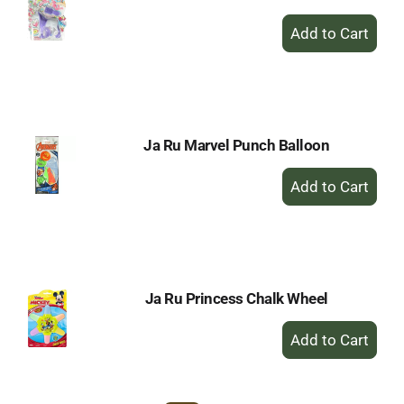
+
Add
to
Cart
Ja Ru Marvel Punch Balloon
+
Add
to
Cart
Ja Ru Princess Chalk Wheel
+
Add
to
Cart