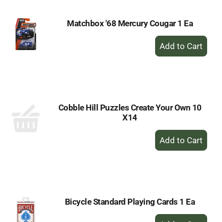
Matchbox '68 Mercury Cougar 1 Ea
+
Add
to
Cart
Cobble Hill Puzzles Create Your Own 10
X14
+
Add
to
Cart
Bicycle Standard Playing Cards 1 Ea
+