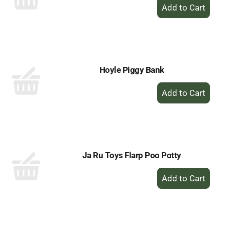
+
Add
to
Cart
Hoyle Piggy Bank
+
Add
to
Cart
Ja Ru Toys Flarp Poo Potty
+
Add
to
Cart