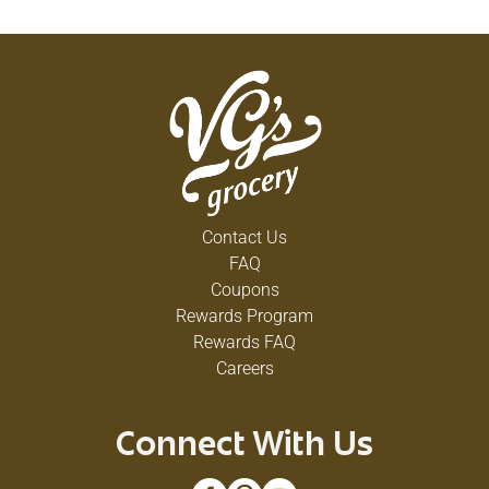
Contact Us
FAQ
Coupons
Rewards Program
Rewards FAQ
Careers
Connect With Us