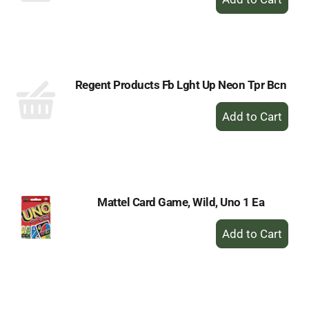
Add
to
Cart
Regent Products Fb Lght Up Neon Tpr Bcn
+
Add
to
Cart
Mattel Card Game, Wild, Uno 1 Ea
+
Add
to
Cart