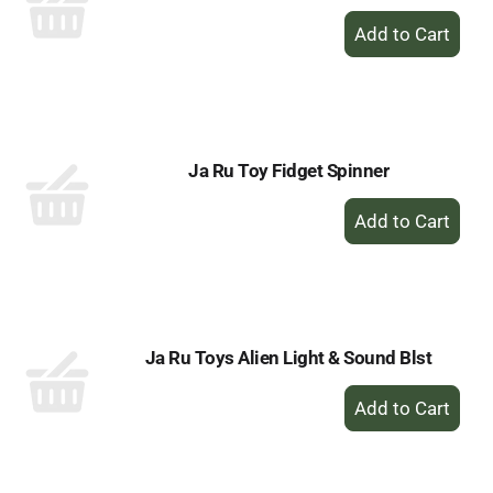
+
Add
to
Cart
Ja Ru Toy Fidget Spinner
+
Add
to
Cart
Ja Ru Toys Alien Light & Sound Blst
+
Add
to
Cart