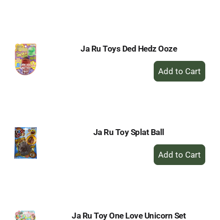
to
Cart
Ja Ru Toys Ded Hedz Ooze
+
Add
to
Cart
Ja Ru Toy Splat Ball
+
Add
to
Cart
Ja Ru Toy One Love Unicorn Set