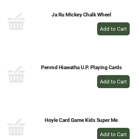
Ja Ru Mickey Chalk Wheel
+
Add
to
Cart
Penrod Hiawatha U.P. Playing Cards
+
Add
to
Cart
Hoyle Card Game Kids Super Me
+
Add