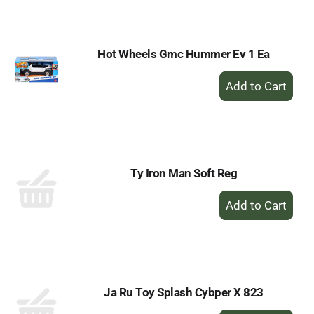
Cart
Hot Wheels Gmc Hummer Ev 1 Ea
+
Add
to
Cart
Ty Iron Man Soft Reg
+
Add
to
Cart
Ja Ru Toy Splash Cybper X 823