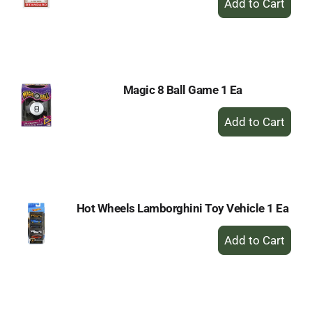
Add
to
Cart
Magic 8 Ball Game 1 Ea
+
Add
to
Cart
Hot Wheels Lamborghini Toy Vehicle 1 Ea
+
Add
to
Cart