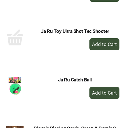
to
Cart
Ja Ru Toy Ultra Shot Tec Shooter
+
Add
to
Cart
Ja Ru Catch Ball
+
Add
to
Cart