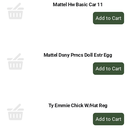
Mattel Hw Basic Car 11
+
Add
to
Cart
Mattel Dsny Prncs Doll Estr Egg
+
Add
to
Cart
Ty Emmie Chick W/Hat Reg
+
Add
to