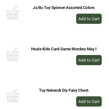
Ja Ru Toy Spinner Assorted Colors
+
Add
to
Cart
Hoyle Kids Card Game Monkey May I
+
Add
to
Cart
Toy Network Diy Fairy Chest
+
Add