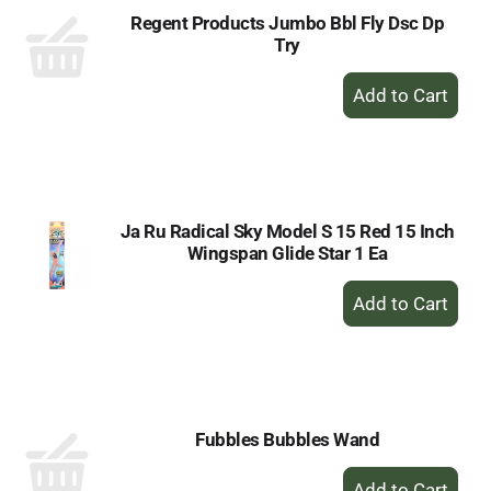
Regent Products Jumbo Bbl Fly Dsc Dp
Try
+
Add
to
Cart
Ja Ru Radical Sky Model S 15 Red 15 Inch
Wingspan Glide Star 1 Ea
+
Add
to
Cart
Fubbles Bubbles Wand
+