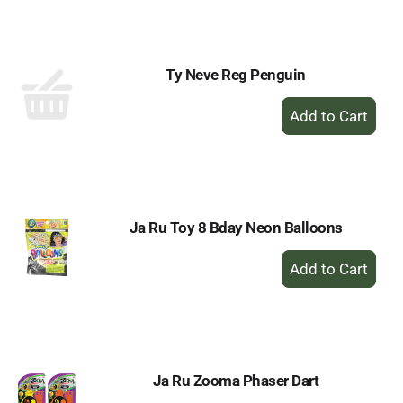
Cart
Ty Neve Reg Penguin
+
Add
to
Cart
Ja Ru Toy 8 Bday Neon Balloons
+
Add
to
Cart
Ja Ru Zooma Phaser Dart