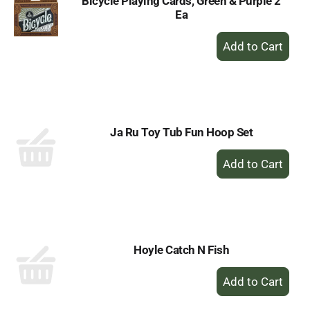
Bicycle Playing Cards, Green & Purple 2
Ea
+
Add
to
Cart
Ja Ru Toy Tub Fun Hoop Set
+
Add
to
Cart
Hoyle Catch N Fish
+
Add
to