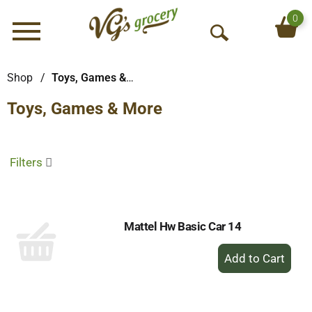
0
Menu
O
p
e
Shop
/
Toys, Games & More
n
Toys, Games & More
S
e
a
r
Filters
c
h
Mattel Hw Basic Car 14
+
Add
to
Cart