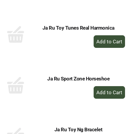
to
Cart
Ja Ru Toy Tunes Real Harmonica
+
Add
to
Cart
Ja Ru Sport Zone Horseshoe
+
Add
to
Cart
Ja Ru Toy Ng Bracelet