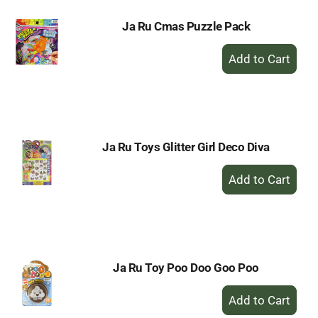
Ja Ru Cmas Puzzle Pack
+
Add
to
Cart
Ja Ru Toys Glitter Girl Deco Diva
+
Add
to
Cart
Ja Ru Toy Poo Doo Goo Poo
+
Add