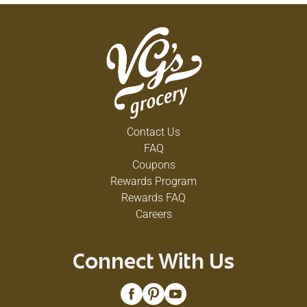
Contact Us
FAQ
Coupons
Rewards Program
Rewards FAQ
Careers
Connect With Us