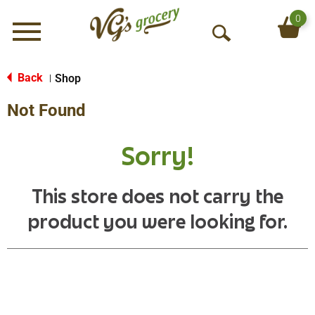
0
Menu
O
p
e
Back
Shop
|
n
Not Found
S
e
a
Sorry!
r
c
h
This store does not carry the
product you were looking for.