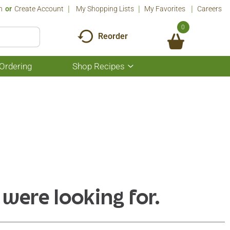
n
Or
Create Account
My Shopping Lists
My Favorites
Careers
0
Reorder
Ordering
Shop Recipes
Show
submenu
for
Shop
Recipes
 were looking for.