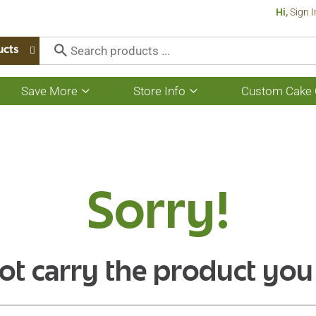
Hi,
Sign I
ucts
Save More
Store Info
Custom Cake 
Show
Show
submenu
submenu
for
for
Save
Store
More
Info
Sorry!
ot carry the product you