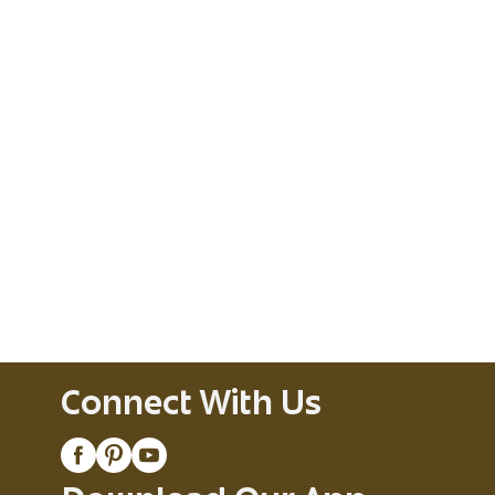
Connect With Us