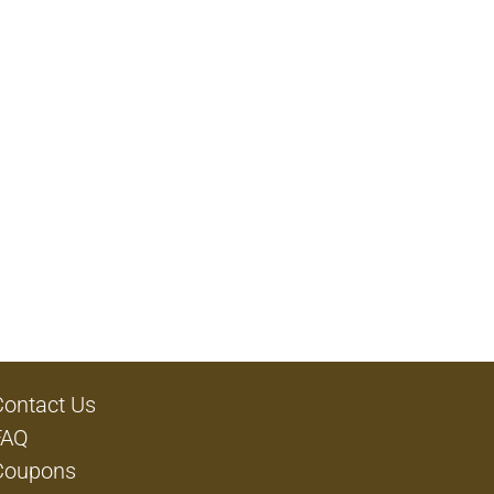
Contact Us
FAQ
Coupons