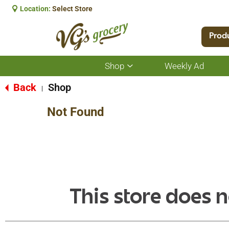
Location:
Select Store
Prod
Shop
Weekly Ad
Show
submenu
for
Back
Shop
|
Shop
Not Found
This store does n