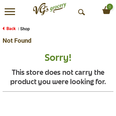
0
Menu
O
p
e
Back
Shop
|
n
Not Found
S
e
a
Sorry!
r
c
h
This store does not carry the
product you were looking for.