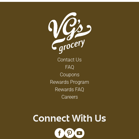
Contact Us
FAQ
Coupons
Rewards Program
Rewards FAQ
Careers
Connect With Us