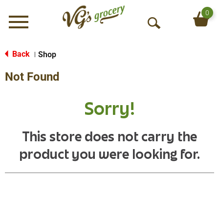
0
Menu
O
p
e
Back
Shop
|
n
Not Found
S
e
a
Sorry!
r
c
h
This store does not carry the
product you were looking for.