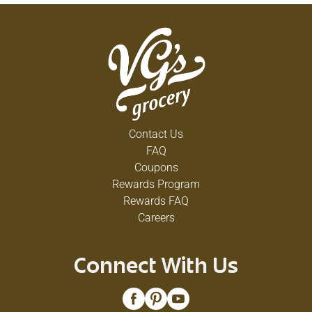
Contact Us
FAQ
Coupons
Rewards Program
Rewards FAQ
Careers
Connect With Us