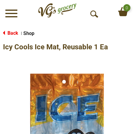
0
Menu
O
p
e
Back
Shop
|
n
Icy Cools Ice Mat, Reusable 1 Ea
S
e
a
r
c
h