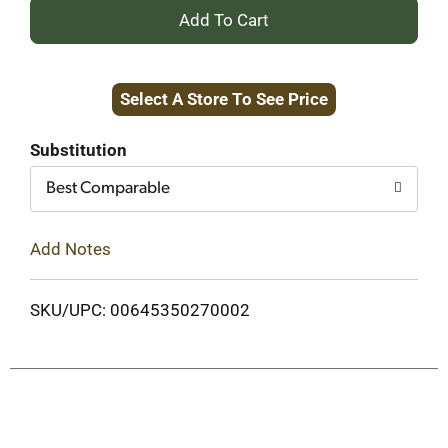
+
Add
Select A Store To See Price
to
Cart
Substitution
Best Comparable
Add Notes
SKU/UPC: 00645350270002