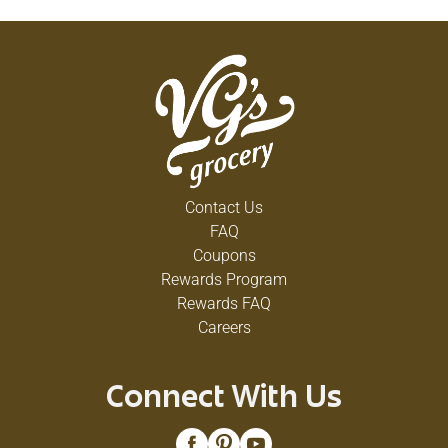
Contact Us
FAQ
Coupons
Rewards Program
Rewards FAQ
Careers
Connect With Us