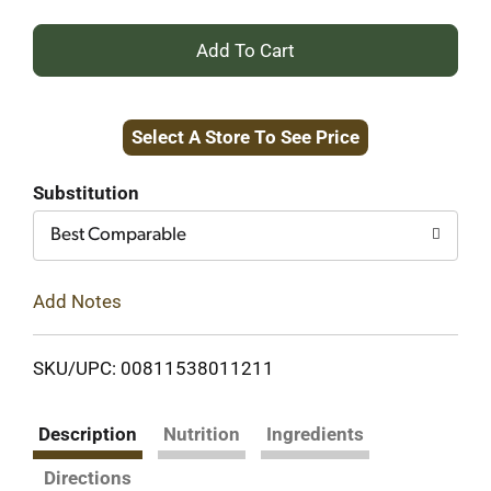
+
Add
Select A Store To See Price
to
Cart
Substitution
Best Comparable
Add Notes
SKU/UPC: 00811538011211
Description
Nutrition
Ingredients
Directions