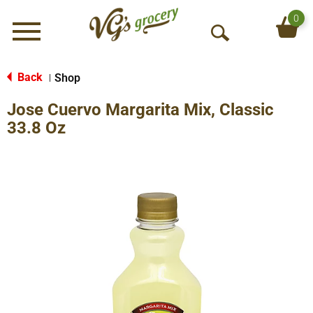
0
Menu
O
p
e
Back
Shop
|
n
Jose Cuervo Margarita Mix, Classic
S
e
33.8 Oz
a
r
c
h