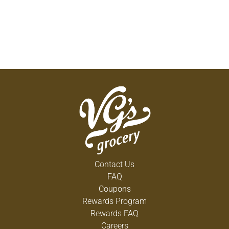
Contact Us
FAQ
Coupons
Rewards Program
Rewards FAQ
Careers