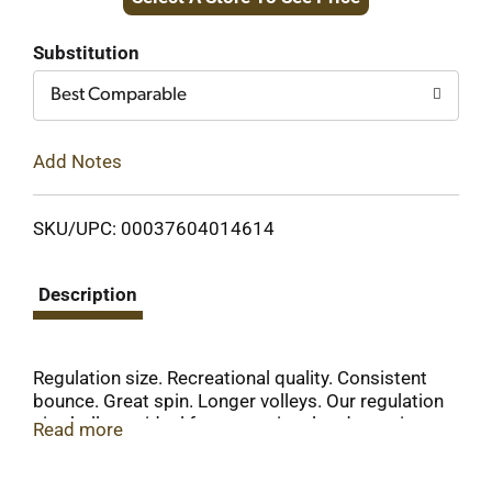
to
Cart
Substitution
Best Comparable
Add Notes
SKU/UPC: 00037604014614
Description
Regulation size. Recreational quality. Consistent
bounce. Great spin. Longer volleys. Our regulation
size balls are ideal for recreational and practice
Read more
play. The 40mm size ball is durable with
consistent bounce and spin, allowing for longer