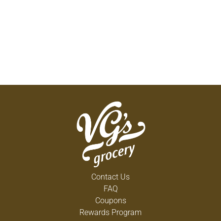
Contact Us
FAQ
Coupons
Rewards Program