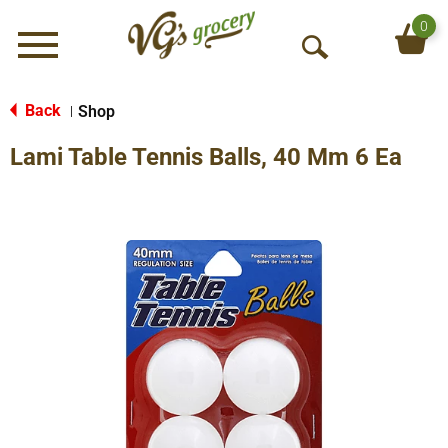
0
Menu
O
p
e
Back
Shop
|
n
Lami Table Tennis Balls, 40 Mm 6 Ea
S
e
a
r
c
h