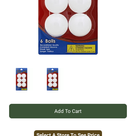
+
Add
Select A Store To See Price