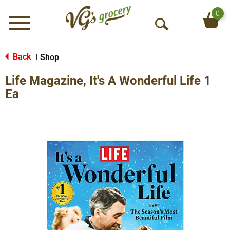
0
Menu
O
p
e
Back
Shop
|
n
Life Magazine, It's A Wonderful Life 1
S
e
Ea
a
r
c
h