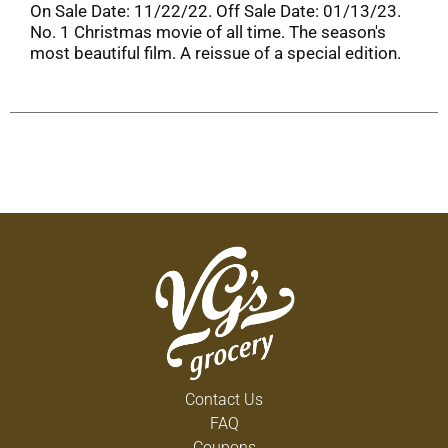
On Sale Date: 11/22/22. Off Sale Date: 01/13/23.
No. 1 Christmas movie of all time. The season's
most beautiful film. A reissue of a special edition.
Contact Us
FAQ
Coupons