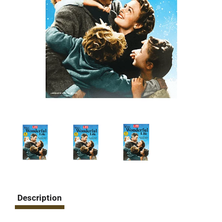
Description