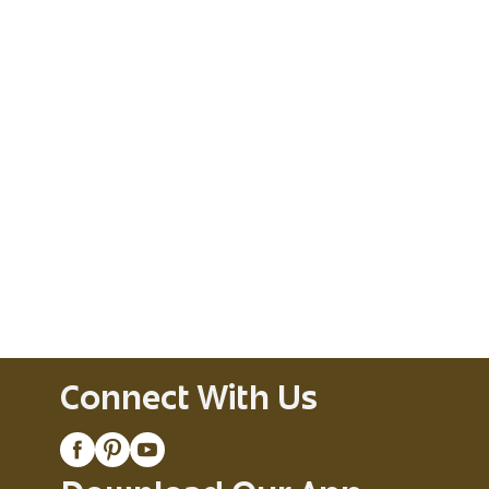
Connect With Us