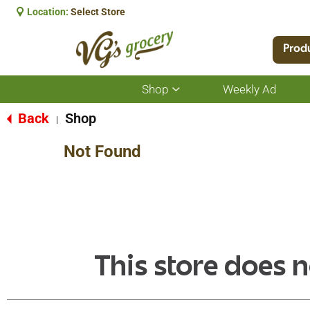
Location:
Select Store
Prod
Shop
Weekly Ad
Show
submenu
for
Back
Shop
|
Shop
Not Found
This store does n