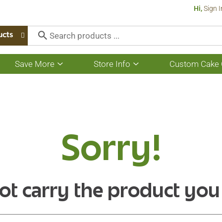
Hi,
Sign I
ucts
Save More
Store Info
Custom Cake 
Show
Show
submenu
submenu
for
for
Save
Store
More
Info
Sorry!
ot carry the product you