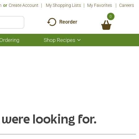
n
Or
Create Account
My Shopping Lists
My Favorites
Careers
0
Reorder
Ordering
Shop Recipes
Show
submenu
for
Shop
Recipes
 were looking for.