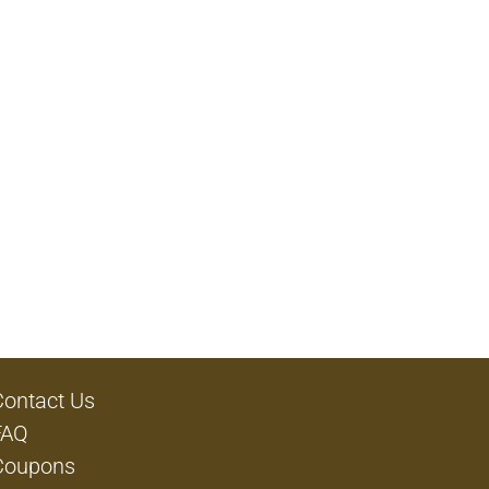
Contact Us
FAQ
Coupons