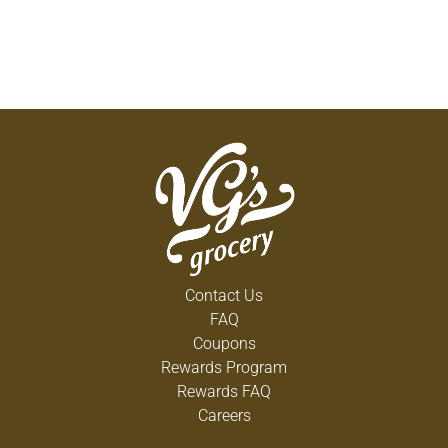
Contact Us
FAQ
Coupons
Rewards Program
Rewards FAQ
Careers