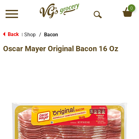
0
Menu
O
p
e
Back
Shop
/
Bacon
|
n
Oscar Mayer Original Bacon 16 Oz
S
e
a
r
c
h