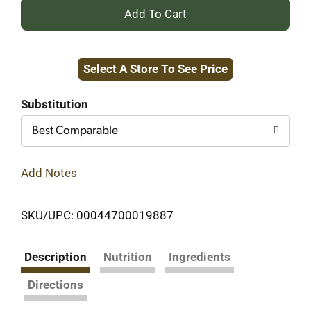
+
Add
Select A Store To See Price
to
Cart
Substitution
Best Comparable
Add Notes
SKU/UPC: 00044700019887
Description
Nutrition
Ingredients
Directions