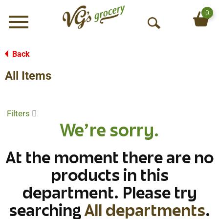
0
Menu
O
p
e
Back
n
All Items
S
e
a
r
Filters
c
We're sorry.
h
At the moment there are no
products in this
department.
Please try
searching
All departments
.