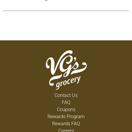
Contact Us
FAQ
Coupons
Rewards Program
Rewards FAQ
Careers