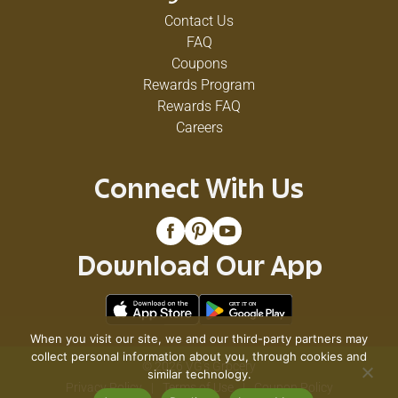
Contact Us
FAQ
Coupons
Rewards Program
Rewards FAQ
Careers
Connect With Us
Download Our App
When you visit our site, we and our third-party partners may
collect personal information about you, through cookies and
© 2026 VG's Grocery
similar technology.
Privacy Policy
Terms of Use
Coupon Policy