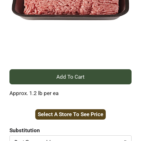
+
Add
Approx. 1.2 lb per ea
to
Select A Store To See Price
Cart
Substitution