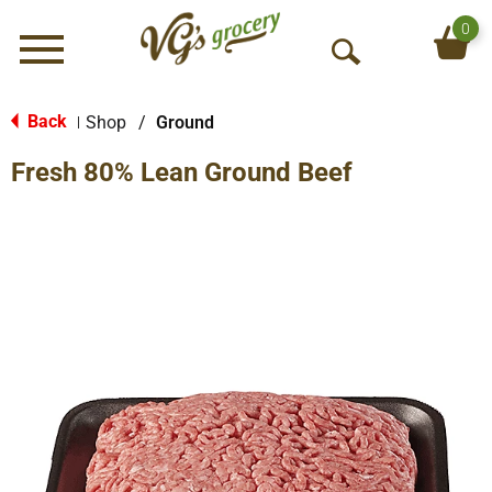
0
Menu
O
p
e
Back
Shop
/
Ground
|
n
Fresh 80% Lean Ground Beef
S
e
a
r
c
h