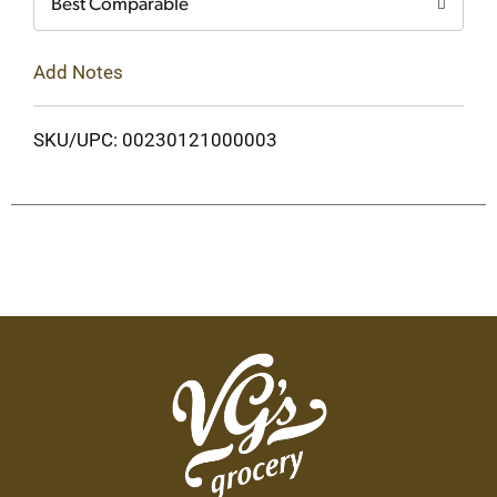
Best Comparable
Add Notes
SKU/UPC: 00230121000003