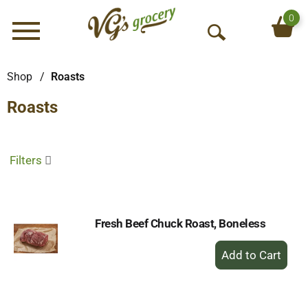
0
Menu
O
p
e
Shop
/
Roasts
n
Roasts
S
e
a
r
Filters
c
h
Fresh Beef Chuck Roast, Boneless
+
Add
to
Cart