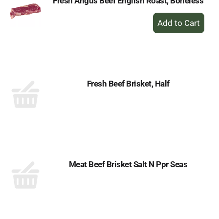
Fresh Angus Beef English Roast, Boneless
+
Add
to
Cart
Fresh Beef Brisket, Half
Meat Beef Brisket Salt N Ppr Seas