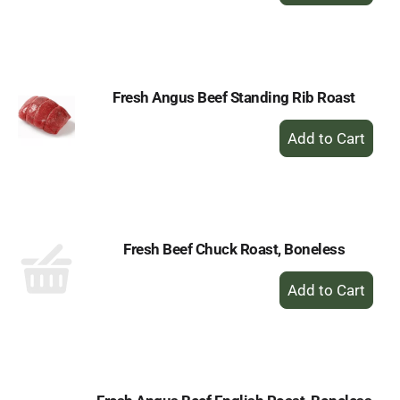
to
Cart
Fresh Angus Beef Standing Rib Roast
+
Add
to
Cart
Fresh Beef Chuck Roast, Boneless
+
Add
to
Cart