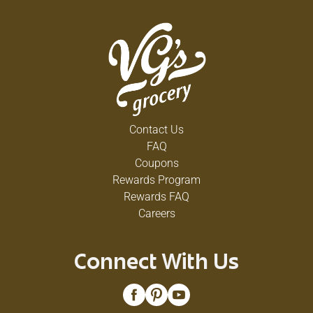
Contact Us
FAQ
Coupons
Rewards Program
Rewards FAQ
Careers
Connect With Us