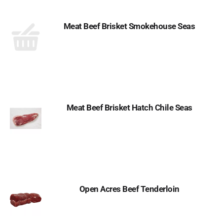
Meat Beef Brisket Smokehouse Seas
Meat Beef Brisket Hatch Chile Seas
Open Acres Beef Tenderloin