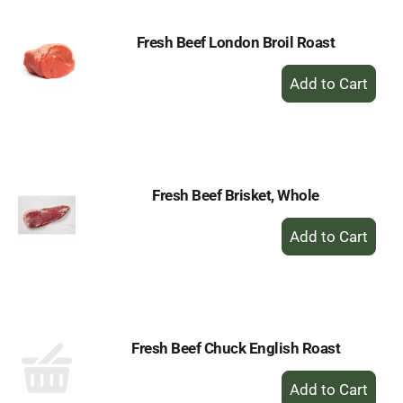
Fresh Beef London Broil Roast
+
Add
to
Cart
Fresh Beef Brisket, Whole
+
Add
to
Cart
Fresh Beef Chuck English Roast
+
Add