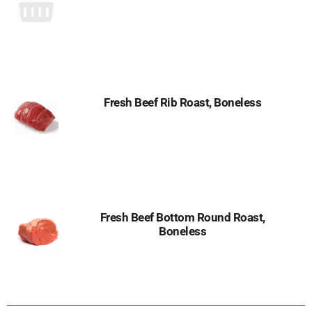
Fresh Beef Rib Roast, Boneless
Fresh Beef Bottom Round Roast,
Boneless