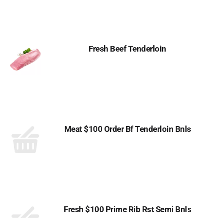
Fresh Beef Tenderloin
Meat $100 Order Bf Tenderloin Bnls
Fresh $100 Prime Rib Rst Semi Bnls