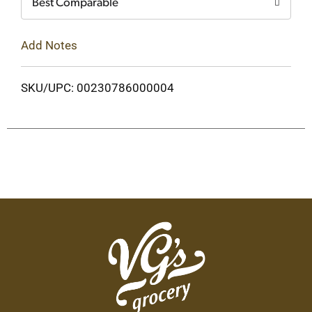
Best Comparable
Add Notes
SKU/UPC: 00230786000004