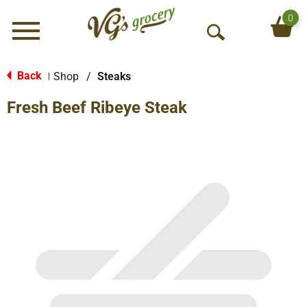
0
Menu
O
p
e
Back
Shop
/
Steaks
|
n
Fresh Beef Ribeye Steak
S
e
a
r
c
h