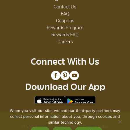
Contact Us
FAQ
Coupons
Rewards Program
Rewards FAQ
Careers
Connect With Us
Download Our App
When you visit our site, we and our third-party partners may
collect personal information about you, through cookies and
© 2026 VG's Grocery
similar technology.
Privacy Policy
Terms of Use
Coupon Policy