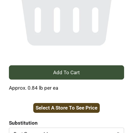
+
Add
Approx. 0.84 lb per ea
to
Select A Store To See Price
Cart
Substitution