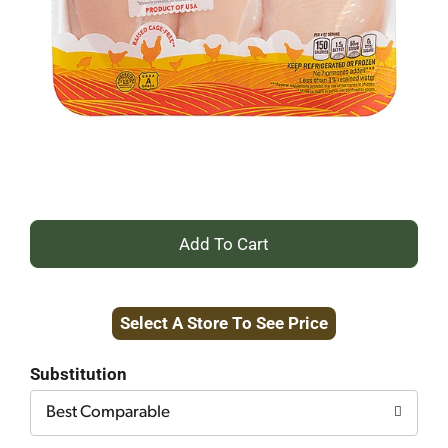
+
Add
Select A Store To See Price
to
Cart
Substitution
Best Comparable