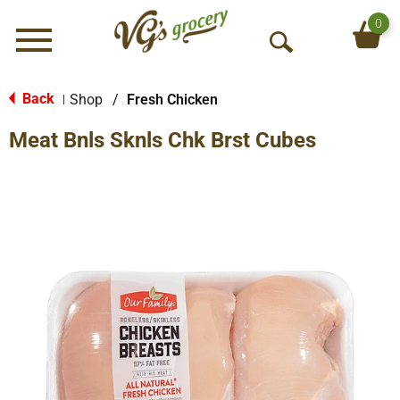
0
Menu
O
p
e
Back
Shop
/
Fresh Chicken
|
n
Meat Bnls Sknls Chk Brst Cubes
S
e
a
r
c
h