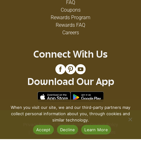
FAQ
Coupons
Rewards Program
Rewards FAQ
Careers
Connect With Us
Download Our App
When you visit our site, we and our third-party partners may
collect personal information about you, through cookies and
© 2026 VG's Grocery
similar technology.
Privacy Policy
Terms of Use
Coupon Policy
Accept
Decline
Learn More
Pharmacy Privacy Policy
Recall Notices