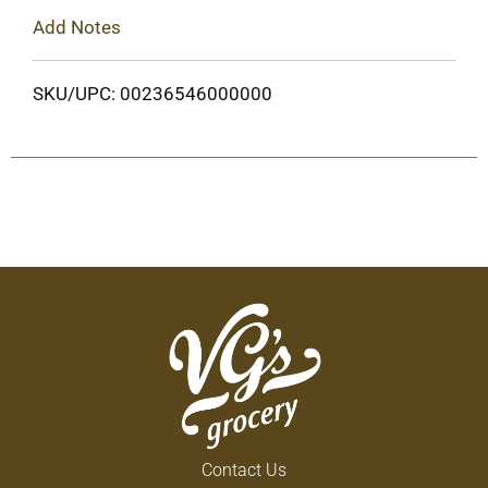
Add Notes
SKU/UPC: 00236546000000
Contact Us