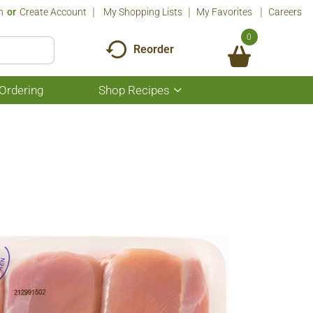
n
Or
Create Account
My Shopping Lists
My Favorites
Careers
0
Reorder
Ordering
Shop Recipes
Show
submenu
for
Shop
Recipes