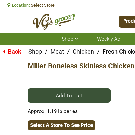
Location:
Select Store
Prod
Shop
Weekly Ad
Show
submenu
for
Back
Shop
/
Meat
/
Chicken
/
Fresh Chick
|
Shop
Miller Boneless Skinless Chicken
+
Add
Approx. 1.19 lb per ea
to
Select A Store To See Price