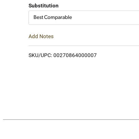
Cart
Substitution
Best Comparable
Add Notes
SKU/UPC: 00270864000007