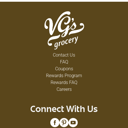
Contact Us
FAQ
Coupons
Rewards Program
Rewards FAQ
Careers
Connect With Us