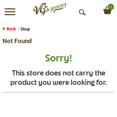
0
Menu
O
p
e
Back
Shop
|
n
Not Found
S
e
a
Sorry!
r
c
h
This store does not carry the
product you were looking for.