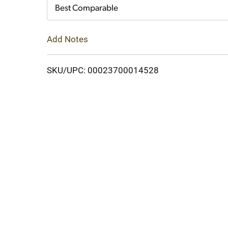
Cart
Best Comparable
Add Notes
SKU/UPC: 00023700014528