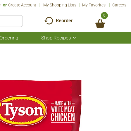
n
Or
Create Account
My Shopping Lists
My Favorites
Careers
0
Reorder
Ordering
Shop Recipes
Show
submenu
for
Shop
Recipes