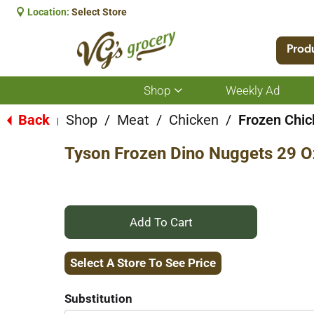
Location:
Select Store
Prod
Shop
Weekly Ad
Show
submenu
for
Back
Shop
/
Meat
/
Chicken
/
Frozen Chi
|
Shop
Tyson Frozen Dino Nuggets 29 O
+
Add
Select A Store To See Price
to
Substitution