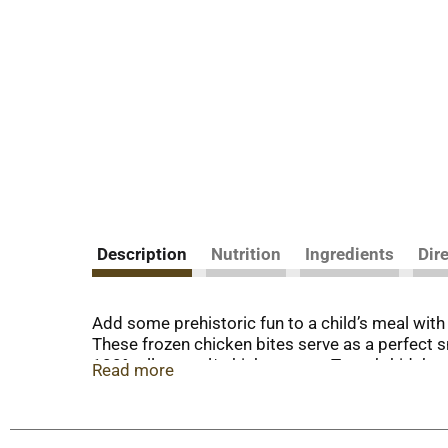
Description
Nutrition
Ingredients
Dir
Add some prehistoric fun to a child’s meal wi
These frozen chicken bites serve as a perfect 
100% all-natural* chicken meat, Tyson’s kids’ s
Read more
options that children will love. Tyson’s preco
until ready to prepare. These white meat chicken n
Tyson’s chicken products—such as popcorn chicke