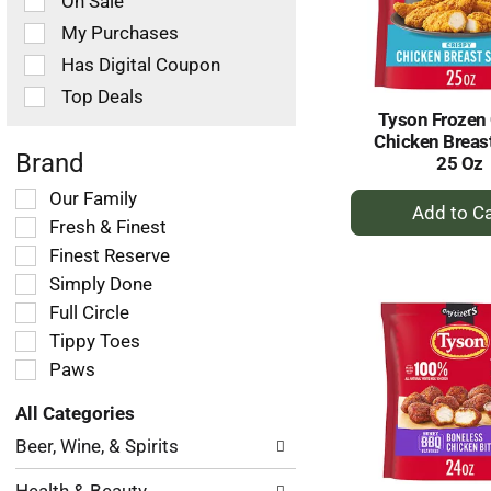
On Sale
following
checkbox
My Purchases
filters
Has Digital Coupon
will
refresh
Top Deals
the
Tyson Frozen 
page
Chicken Breast
with
Brand
25 Oz
new
+
Selection
Our Family
results.
of
A
Fresh & Finest
the
to
Finest Reserve
following
Ca
Simply Done
shelf
tag
Full Circle
checkbox
Tippy Toes
filters
Paws
will
refresh
All Categories
the
Selection
page
Beer, Wine, & Spirits
of
with
the
new