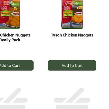
 Chicken Nuggets
Tyson Chicken Nuggets
Family Pack
+
+
Add
Add
to
to
Cart
Cart