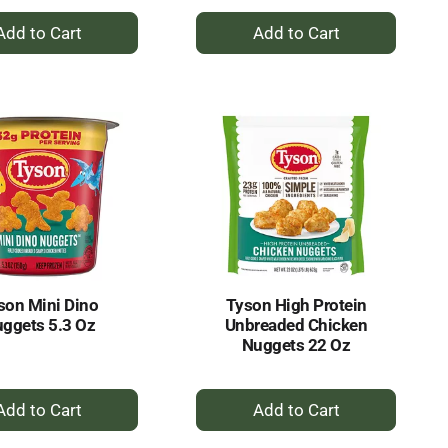
+
+
Add
Add
to
to
Cart
Cart
son Mini Dino
Tyson High Protein
ggets 5.3 Oz
Unbreaded Chicken
Nuggets 22 Oz
+
+
Add
Add