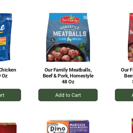
to
rt
Cart
Chicken
Our Family Meatballs,
Our F
9 Oz
Beef & Pork, Homestyle
Beef
48 Oz
+
dd
Add
to
rt
Cart