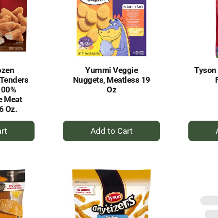
ozen
Yummi Veggie
Tyson
 Tenders
Nuggets, Meatless 19
100%
Oz
e Meat
6 Oz.
+
dd
Add
to
rt
Cart