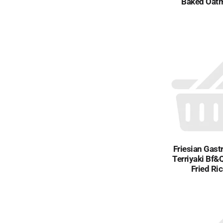
Baked Oat
Friesian Gast
Terriyaki Bf&
Fried Ri