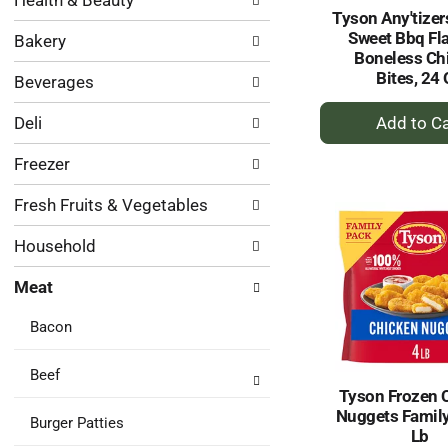
Health & Beauty
following
results.
Tyson Any'tizer
department
Sweet Bbq Fl
Bakery
categories
Boneless Ch
will
Bites, 24
Beverages
refresh
the
+
Deli
page
A
with
to
Freezer
new
Ca
results.
Fresh Fruits & Vegetables
Household
Meat
Bacon
Beef
Tyson Frozen 
Nuggets Family
Burger Patties
Lb