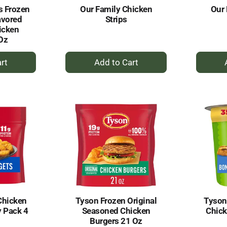
s Frozen
Our Family Chicken
Our 
avored
Strips
icken
 Oz
+
dd
Add
to
rt
Cart
Chicken
Tyson Frozen Original
Tyson
 Pack 4
Seasoned Chicken
Chick
Burgers 21 Oz