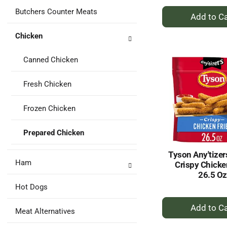
+
Butchers Counter Meats
A
to
Chicken
Ca
Canned Chicken
Fresh Chicken
Frozen Chicken
Prepared Chicken
Tyson Any'tizer
Ham
Crispy Chicke
26.5 Oz
Hot Dogs
+
Meat Alternatives
A