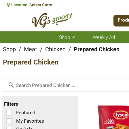
Location:
Select Store
Prod
Shop
Weekly Ad
Show
submenu
for
Shop
/
Meat
/
Chicken
/
Prepared Chicken
Shop
Prepared Chicken
Filters
Selection
Featured
of
My Favorites
the