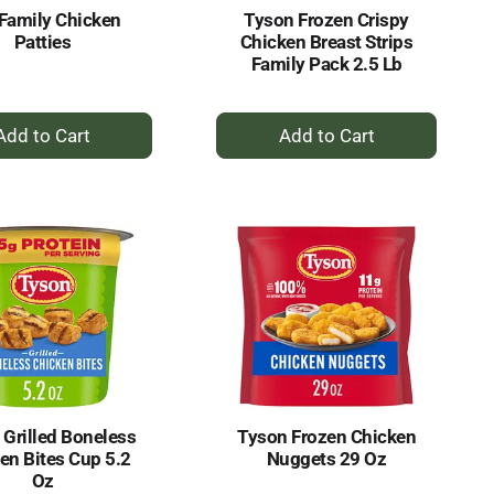
Family Chicken
Tyson Frozen Crispy
Patties
Chicken Breast Strips
Family Pack 2.5 Lb
+
+
Add
Add
to
to
Cart
Cart
 Grilled Boneless
Tyson Frozen Chicken
en Bites Cup 5.2
Nuggets 29 Oz
Oz