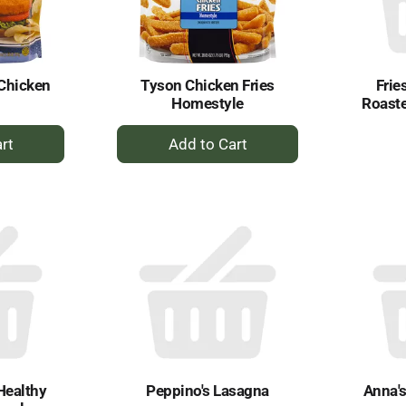
Chicken
Tyson Chicken Fries
Frie
Homestyle
Roaste
+
dd
Add
to
rt
Cart
Healthy
Peppino's Lasagna
Anna's