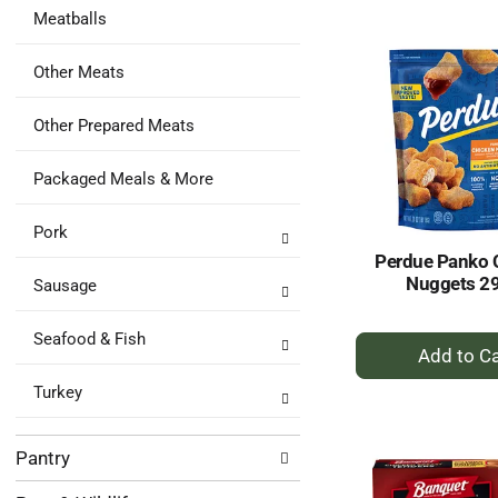
to
Meatballs
Ca
Other Meats
Other Prepared Meats
Packaged Meals & More
Pork
Perdue Panko 
Nuggets 2
Sausage
+
Seafood & Fish
A
to
Turkey
Ca
Pantry