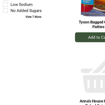
type.
the
Low Sodium
page
No Added Sugars
with
new
View 7 More
results.
Tyson Bagged 
Patties
+
A
to
Ca
Anna's House 