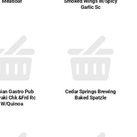
Meatloaf
Smoked Wings W/Spicy
Garlic Sc
sian Gastro Pub
Cedar Springs Brewing
yaki Chk &Frd Rc
Baked Spatzle
W/Quinoa