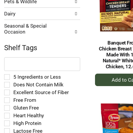
Pets & Wildlife
Dairy
Seasonal & Special
Occasion
Banquet Fr
Shelf Tags
Chicken Breast
Made With 
The
Natural* Whit
following
Chicken, 12.
text
field
+
Selection
5 Ingredients or Less
filters
of
A
Does Not Contain Milk
the
the
to
Excellent Source of Fiber
shelf
following
Ca
tag
Free From
shelf
results
tag
Gluten Free
that
checkbox
Heart Healthy
follow
filters
as
High Protein
will
you
refresh
Lactose Free