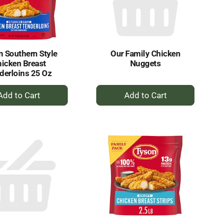
selected
results
amount
of
results
 Southern Style
Our Family Chicken
icken Breast
Nuggets
derloins 25 Oz
+
+
Add
Add
to
to
Cart
Cart