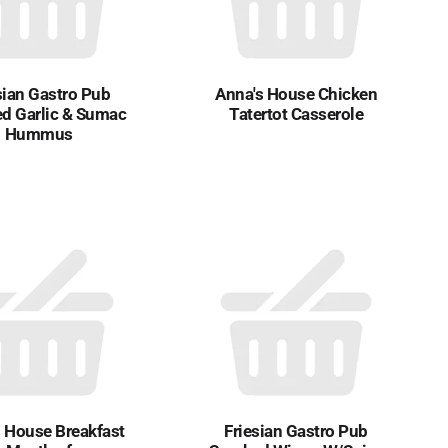
sian Gastro Pub
Anna's House Chicken
d Garlic & Sumac
Tatertot Casserole
Hummus
 House Breakfast
Friesian Gastro Pub