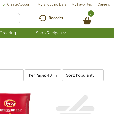
n
Or
Create Account
My Shopping Lists
My Favorites
Careers
0
Reorder
Ordering
Shop Recipes
Show
submenu
for
Shop
Recipes
per
sort
Per Page: 48
Sort: Popularity
page
by
selection
selection
will
will
refresh
refresh
the
the
page
page
with
with
the
sorted