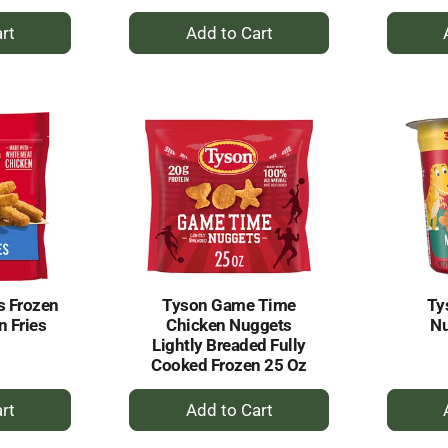
+
dd
Add
to
rt
Cart
s Frozen
Tyson Game Time
Ty
n Fries
Chicken Nuggets
Nu
Lightly Breaded Fully
Cooked Frozen 25 Oz
+
dd
Add