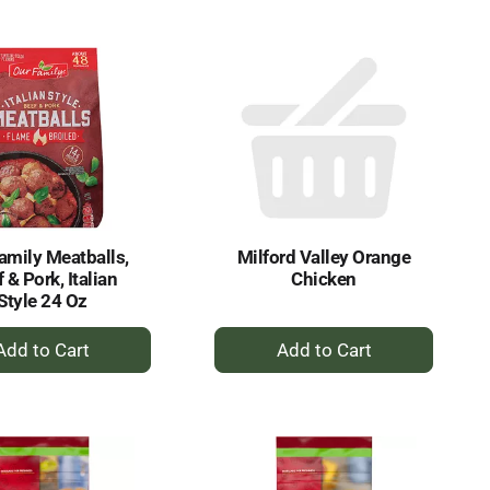
to
to
Cart
Cart
amily Meatballs,
Milford Valley Orange
 & Pork, Italian
Chicken
Style 24 Oz
+
+
Add
Add
to
to
Cart
Cart