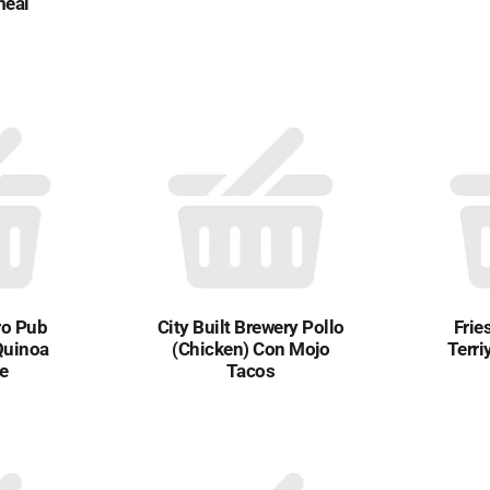
meal
ro Pub
City Built Brewery Pollo
Frie
Quinoa
(Chicken) Con Mojo
Terri
ce
Tacos