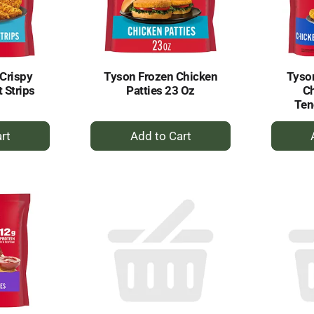
Crispy
Tyson Frozen Chicken
Tyson
 Strips
Patties 23 Oz
Ch
Ten
+
dd
Add
to
rt
Cart