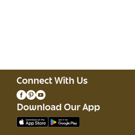
Connect With Us
Download Our App