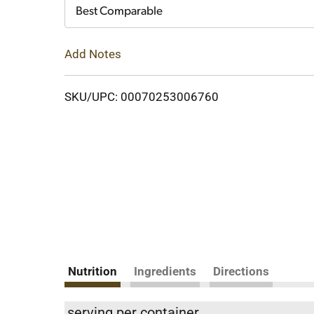
Cart
Best Comparable
Add Notes
SKU/UPC: 00070253006760
Nutrition
Ingredients
Directions
serving per container