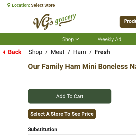
Location:
Select Store
Prod
Shop
Weekly Ad
Show
submenu
for
Back
Shop
/
Meat
/
Ham
/
Fresh
|
Shop
Our Family Ham Mini Boneless Na
+
Add
Select A Store To See Price
to
Substitution