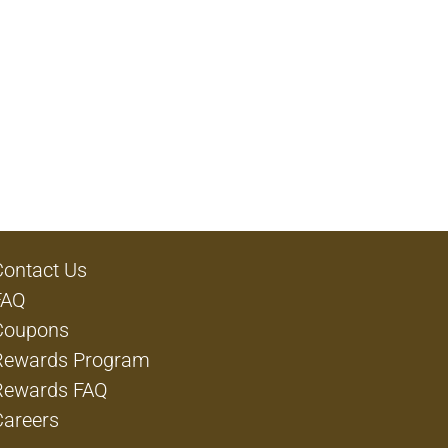
Contact Us
FAQ
Coupons
Rewards Program
Rewards FAQ
Careers