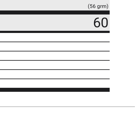
(56 grm)
60