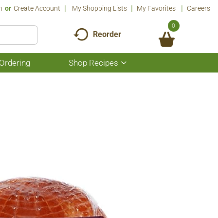
n
Or
Create Account
My Shopping Lists
My Favorites
Careers
0
Reorder
Ordering
Shop Recipes
Show
submenu
for
Shop
Recipes