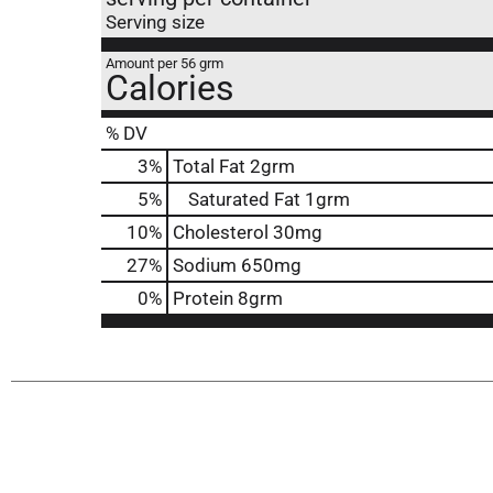
Serving size
Amount per 56 grm
Calories
% DV
3
%
Total Fat
2grm
5
%
Saturated Fat
1grm
10
%
Cholesterol
30mg
27
%
Sodium
650mg
0
%
Protein
8grm