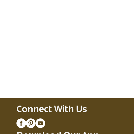
Connect With Us