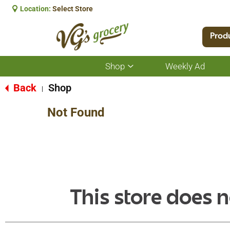
Location:
Select Store
Prod
Shop
Weekly Ad
Show
submenu
for
Back
Shop
|
Shop
Not Found
This store does n