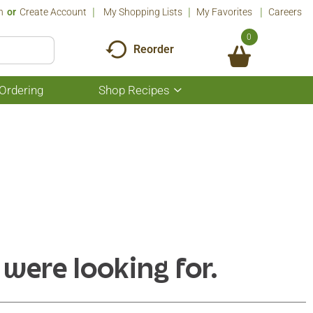
n
Or
Create Account
My Shopping Lists
My Favorites
Careers
0
Reorder
Ordering
Shop Recipes
Show
submenu
for
Shop
Recipes
 were looking for.