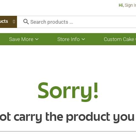
Hi,
Sign I
ucts
Save More
Store Info
Custom Cake 
Show
Show
submenu
submenu
for
for
Save
Store
More
Info
Sorry!
ot carry the product you