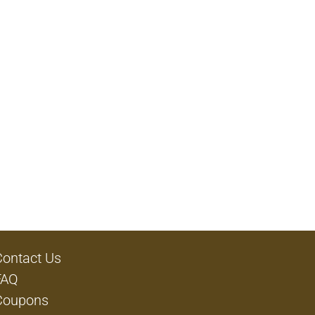
Contact Us
FAQ
Coupons