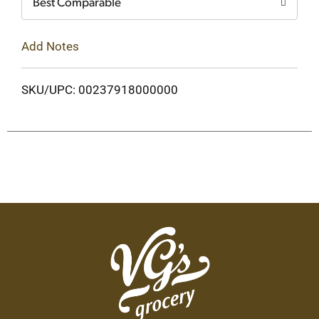
Best Comparable
Add Notes
SKU/UPC: 00237918000000