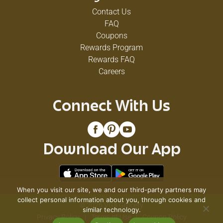
Contact Us
FAQ
Coupons
Rewards Program
Rewards FAQ
Careers
Connect With Us
Download Our App
When you visit our site, we and our third-party partners may
collect personal information about you, through cookies and
© 2026 VG's Grocery
similar technology.
Privacy Policy
Terms of Use
Coupon Policy