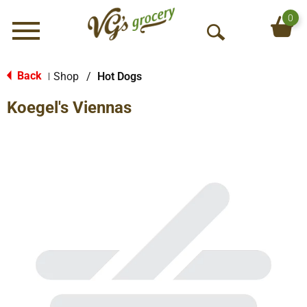
0
Menu
O
p
e
Back
Shop
/
Hot Dogs
|
n
Koegel's Viennas
S
e
a
r
c
h