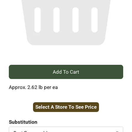
+
Add
Approx. 2.62 lb per ea
to
Select A Store To See Price
Cart
Substitution