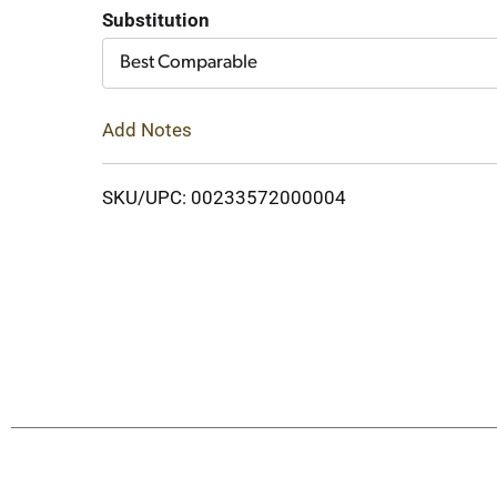
Cart
Substitution
Best Comparable
Add Notes
SKU/UPC: 00233572000004