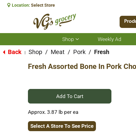
Location:
Select Store
Prod
Shop
Weekly Ad
Show
submenu
for
Back
Shop
/
Meat
/
Pork
/
Fresh
|
Shop
Fresh Assorted Bone In Pork Ch
+
Add
Approx. 3.87 lb per ea
to
Select A Store To See Price