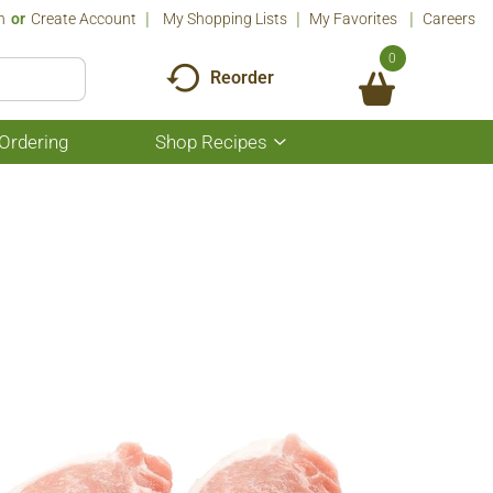
n
Or
Create Account
My Shopping Lists
My Favorites
Careers
0
Reorder
Ordering
Shop Recipes
Show
submenu
for
Shop
Recipes