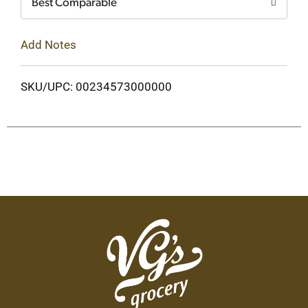
Best Comparable
Add Notes
SKU/UPC: 00234573000000