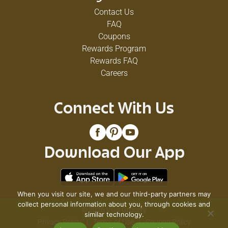
Contact Us
FAQ
Coupons
Rewards Program
Rewards FAQ
Careers
Connect With Us
Download Our App
When you visit our site, we and our third-party partners may
collect personal information about you, through cookies and
© 2026 VG's Grocery
similar technology.
Privacy Policy
Terms of Use
Coupon Policy