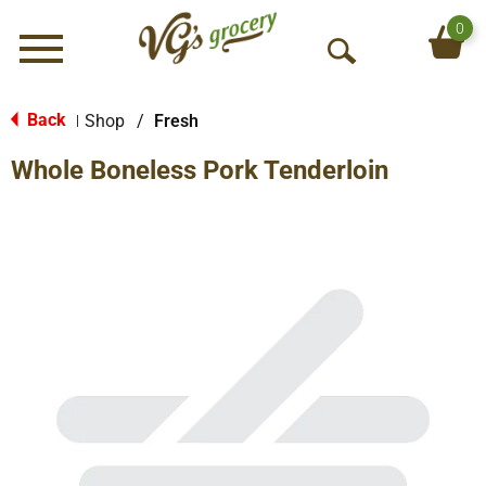
0
Menu
O
p
e
Back
Shop
/
Fresh
|
n
Whole Boneless Pork Tenderloin
S
e
a
r
c
h