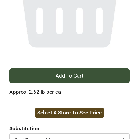
+
Add
Approx. 2.62 lb per ea
to
Select A Store To See Price
Cart
Substitution