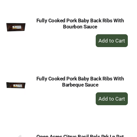
Cart
Fully Cooked Pork Baby Back Ribs With
Bourbon Sauce
+
Add
to
Cart
Fully Cooked Pork Baby Back Ribs With
Barbeque Sauce
+
Add
to
Cart
Open Acres Citrus Basil Bnls Prk Ln Rst