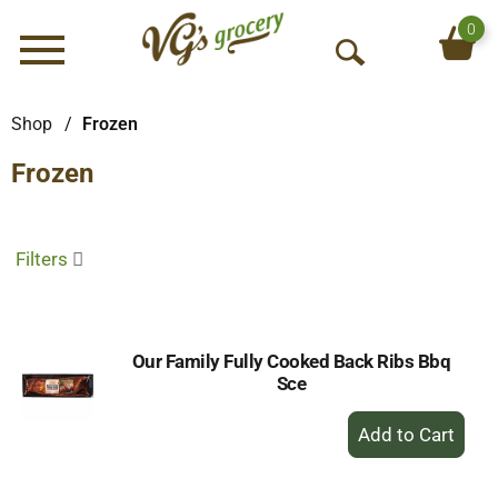
0
Menu
O
p
e
Shop
/
Frozen
n
Frozen
S
e
a
r
Filters
c
h
Our Family Fully Cooked Back Ribs Bbq
Sce
+
Add
to