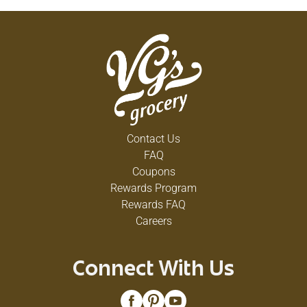
Contact Us
FAQ
Coupons
Rewards Program
Rewards FAQ
Careers
Connect With Us