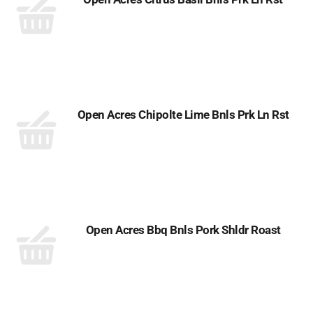
Open Acres Chipolte Lime Bnls Prk Ln Rst
Open Acres Bbq Bnls Pork Shldr Roast