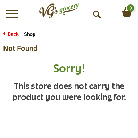
0
Menu
O
p
e
Back
Shop
|
n
Not Found
S
e
a
Sorry!
r
c
h
This store does not carry the
product you were looking for.