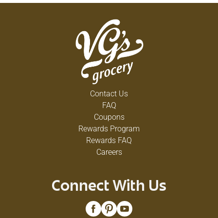
Contact Us
FAQ
Coupons
Rewards Program
Rewards FAQ
Careers
Connect With Us