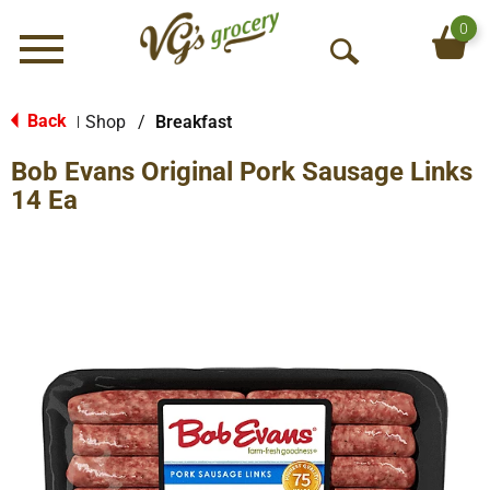
0
Menu
O
p
e
Back
Shop
/
Breakfast
|
n
Bob Evans Original Pork Sausage Links
S
e
14 Ea
a
r
c
h