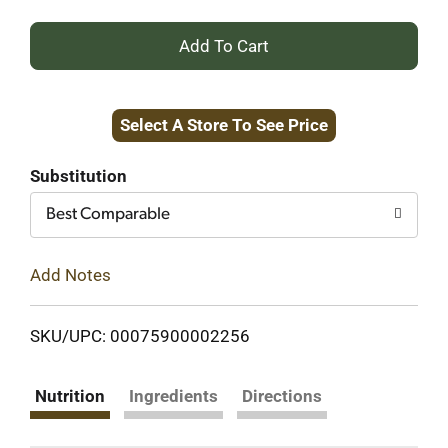
+
Add
Select A Store To See Price
to
Cart
Substitution
Best Comparable
Add Notes
SKU/UPC: 00075900002256
Nutrition
Ingredients
Directions