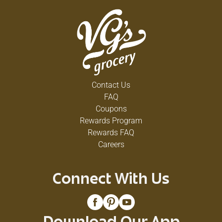
Contact Us
FAQ
Coupons
Rewards Program
Rewards FAQ
Careers
Connect With Us