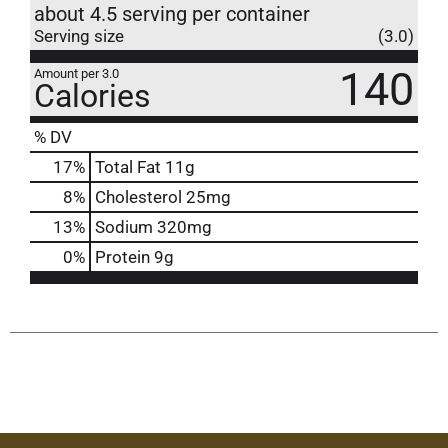
about 4.5 serving per container
Serving size
(3.0)
140
Amount per 3.0
Calories
% DV
17
%
Total Fat
11g
8
%
Cholesterol
25mg
13
%
Sodium
320mg
0
%
Protein
9g