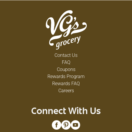
Contact Us
FAQ
Coupons
Rewards Program
Rewards FAQ
Careers
Connect With Us