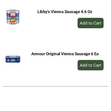
Libby's Vienna Sausage 4.6 Oz
+
Add
to
Cart
Armour Original Vienna Sausage 6 Ea
+
Add
to
Cart