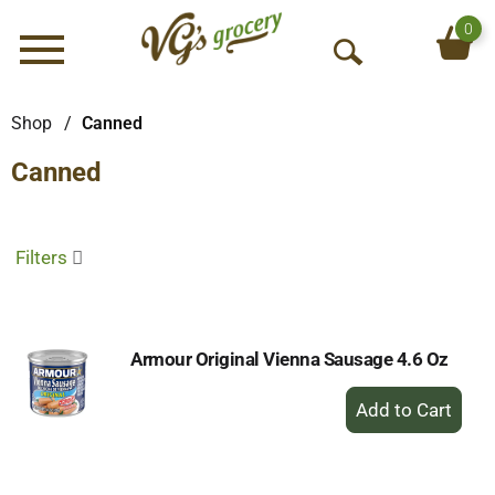
0
Menu
O
p
e
Shop
/
Canned
n
Canned
S
e
a
r
Filters
c
h
Armour Original Vienna Sausage 4.6 Oz
+
Add
to
Cart