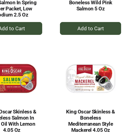
Salmon In Spring
Boneless Wild Pink
er Packet, Low
Salmon 5 Oz
odium 2.5 Oz
+
+
Add
Add
to
to
Cart
Cart
Oscar Skinless &
King Oscar Skinless &
less Salmon In
Boneless
e Oil With Lemon
Mediterranean Style
4.05 Oz
Mackerel 4.05 Oz