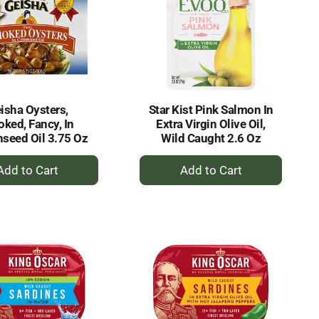
isha Oysters,
Star Kist Pink Salmon In
ked, Fancy, In
Extra Virgin Olive Oil,
nseed Oil 3.75 Oz
Wild Caught 2.6 Oz
+
+
Add
Add
to
to
Cart
Cart