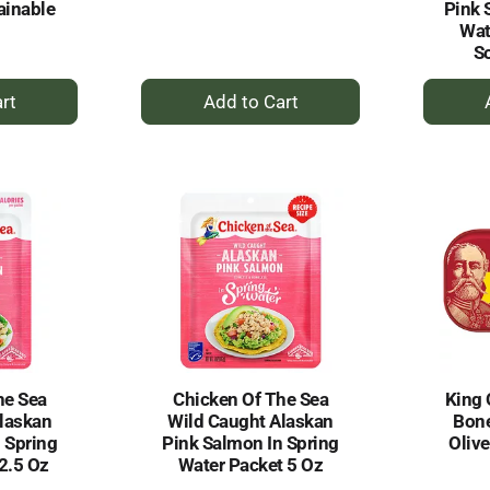
ainable
Pink 
Wat
S
+
dd
Add
to
rt
Cart
he Sea
Chicken Of The Sea
King 
laskan
Wild Caught Alaskan
Bone
 Spring
Pink Salmon In Spring
Oliv
2.5 Oz
Water Packet 5 Oz