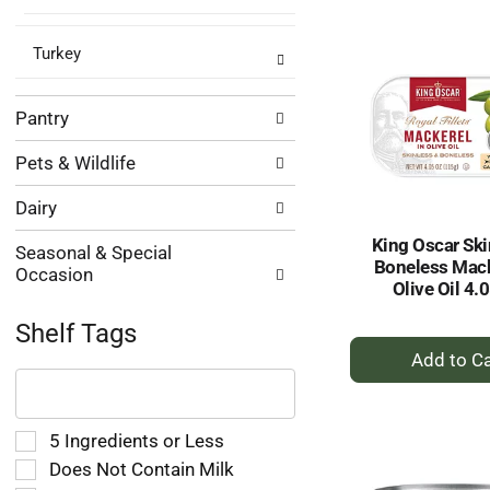
Ca
Turkey
Pantry
Pets & Wildlife
Dairy
King Oscar Ski
Seasonal & Special
Boneless Mack
Occasion
Olive Oil 4.
Shelf Tags
+
The
A
following
to
text
Ca
field
Selection
5 Ingredients or Less
filters
of
Does Not Contain Milk
the
the