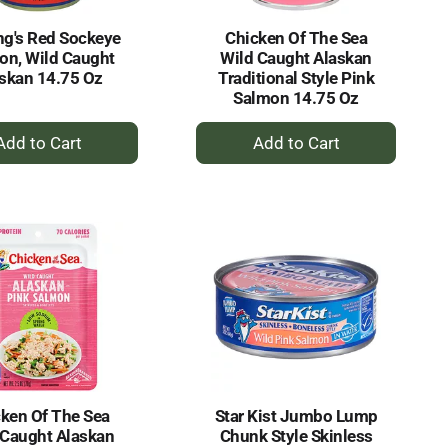
g's Red Sockeye
Chicken Of The Sea
on, Wild Caught
Wild Caught Alaskan
skan 14.75 Oz
Traditional Style Pink
Salmon 14.75 Oz
+
+
Add
Add
to
to
Cart
Cart
ken Of The Sea
Star Kist Jumbo Lump
 Caught Alaskan
Chunk Style Skinless