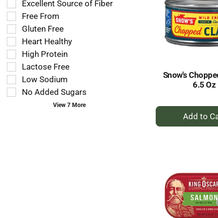
Excellent Source of Fiber
shelf
following
tag
Free From
shelf
results
tag
Gluten Free
that
checkbox
Heart Healthy
follow
filters
as
High Protein
will
you
refresh
Lactose Free
type.
Snow's Choppe
the
Low Sodium
6.5 Oz
page
No Added Sugars
with
new
View 7 More
+
results.
A
to
Ca