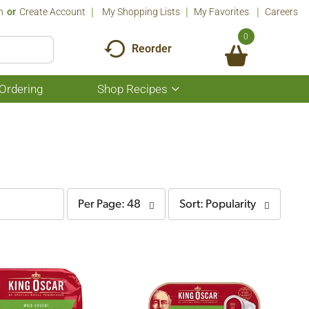
n
Or
Create Account
My Shopping Lists
My Favorites
Careers
0
Reorder
Ordering
Shop Recipes
Show
submenu
for
Shop
Recipes
per
sort
Per Page: 48
Sort: Popularity
page
by
selection
selection
will
will
refresh
refresh
the
the
page
page
with
with
the
sorted