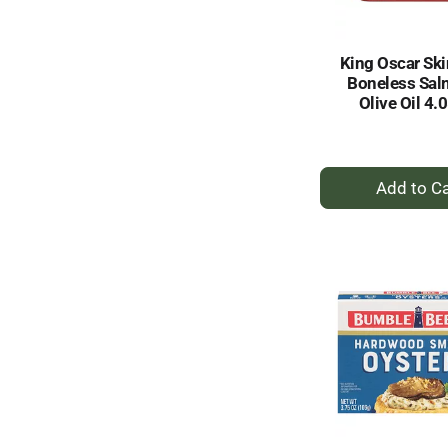
King Oscar Ski
Boneless Sal
Olive Oil 4.
+
A
to
Ca