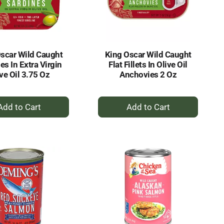
selected
results
amount
of
results
scar Wild Caught
King Oscar Wild Caught
es In Extra Virgin
Flat Fillets In Olive Oil
ve Oil 3.75 Oz
Anchovies 2 Oz
+
+
Add
Add
to
to
Cart
Cart