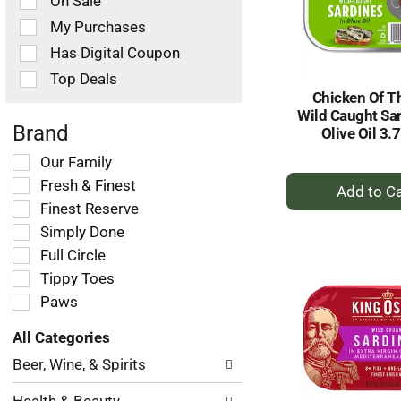
On Sale
following
checkbox
My Purchases
filters
Has Digital Coupon
will
refresh
Top Deals
the
Chicken Of T
page
Wild Caught Sar
with
Brand
Olive Oil 3.
new
Selection
Our Family
results.
+
of
Fresh & Finest
the
A
Finest Reserve
following
to
Simply Done
shelf
Ca
tag
Full Circle
checkbox
Tippy Toes
filters
Paws
will
refresh
All Categories
the
Selection
page
Beer, Wine, & Spirits
of
with
the
new