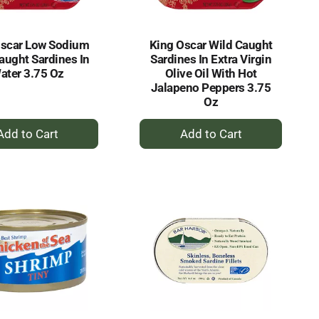
Oscar Low Sodium
King Oscar Wild Caught
aught Sardines In
Sardines In Extra Virgin
ater 3.75 Oz
Olive Oil With Hot
Jalapeno Peppers 3.75
Oz
+
+
Add
Add
to
to
Cart
Cart