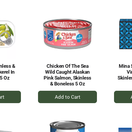
rt
Cart
nless &
Chicken Of The Sea
Mina S
erel In
Wild Caught Alaskan
Vi
05 Oz
Pink Salmon, Skinless
Skinle
& Boneless 5 Oz
+
dd
Add
to
rt
Cart