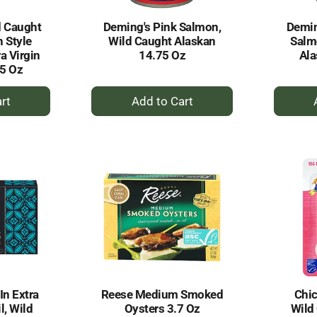
d Caught
Deming's Pink Salmon,
Demin
 Style
Wild Caught Alaskan
Salm
ra Virgin
14.75 Oz
Ala
75 Oz
+
dd
Add
to
rt
Cart
In Extra
Reese Medium Smoked
Chic
l, Wild
Oysters 3.7 Oz
Wild