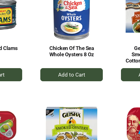
d Clams
Chicken Of The Sea
Ge
Whole Oysters 8 Oz
Smo
Cotto
+
dd
Add
to
rt
Cart