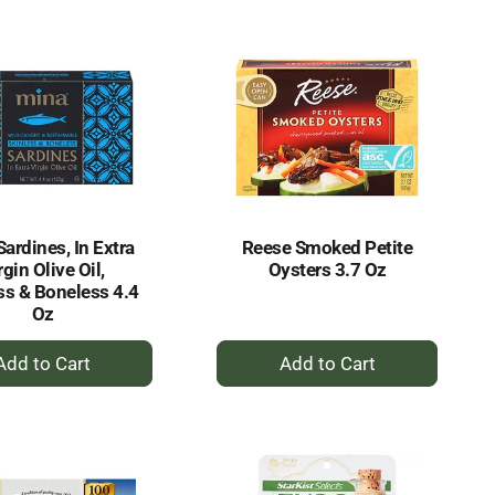
Cart
Cart
ardines, In Extra
Reese Smoked Petite
rgin Olive Oil,
Oysters 3.7 Oz
ss & Boneless 4.4
Oz
+
+
Add
Add
to
to
Cart
Cart