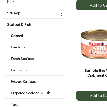
Pork
+
A
Sausage
to
Ca
Seafood & Fish
Canned
Fresh Fish
Fresh Seafood
Bumble Bee 
Frozen Fish
Crabmeat 
Frozen Seafood
+
Prepared Seafood & Fish
A
to
Tuna