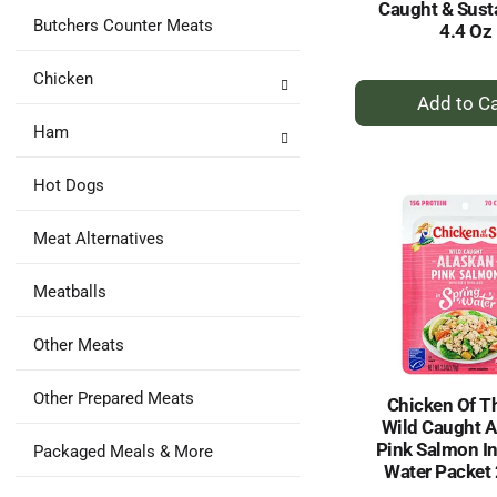
Caught & Sust
Butchers Counter Meats
4.4 Oz
Chicken
+
A
Ham
to
Ca
Hot Dogs
Meat Alternatives
Meatballs
Other Meats
Other Prepared Meats
Chicken Of T
Wild Caught A
Pink Salmon In
Packaged Meals & More
Water Packet 