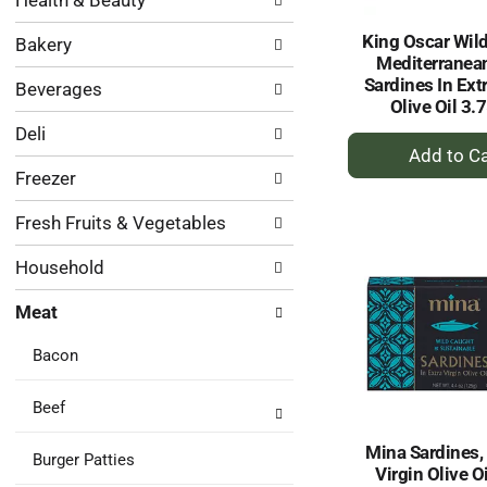
Health & Beauty
following
results.
department
King Oscar Wil
Bakery
categories
Mediterranean
will
Sardines In Ext
Beverages
refresh
Olive Oil 3.
the
Deli
page
+
with
A
Freezer
new
to
results.
Ca
Fresh Fruits & Vegetables
Household
Meat
Bacon
Beef
Mina Sardines, 
Burger Patties
Virgin Olive Oi