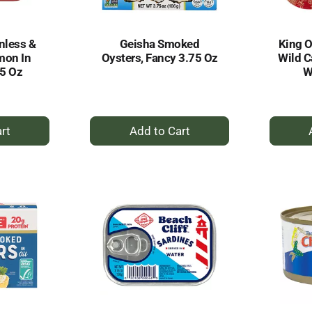
nless &
Geisha Smoked
King 
mon In
Oysters, Fancy 3.75 Oz
Wild C
05 Oz
W
+
dd
Add
to
rt
Cart