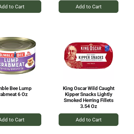
+
+
Add
Add
to
to
Cart
Cart
ble Bee Lump
King Oscar Wild Caught
rabmeat 6 Oz
Kipper Snacks Lightly
Smoked Herring Fillets
3.54 Oz
+
+
Add
Add
to
to