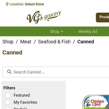
Location:
Select Store
Prod
Shop
Weekly Ad
Show
submenu
for
Shop
/
Meat
/
Seafood & Fish
/
Canned
Shop
Canned
Filters
Selection
Featured
of
My Favorites
the