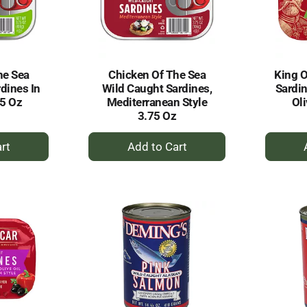
he Sea
Chicken Of The Sea
King O
dines In
Wild Caught Sardines,
Sardin
75 Oz
Mediterranean Style
Oli
3.75 Oz
+
dd
Add
to
rt
Cart