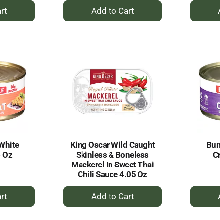
+
dd
Add
to
rt
Cart
White
King Oscar Wild Caught
Bum
6 Oz
Skinless & Boneless
C
Mackerel In Sweet Thai
Chili Sauce 4.05 Oz
+
dd
Add
to