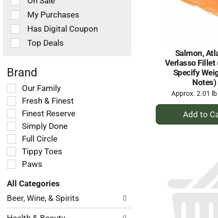
On Sale
following
checkbox
My Purchases
filters
Has Digital Coupon
will
refresh
Top Deals
the
Salmon, Atl
page
Verlasso Fillet
with
Brand
Specify Weig
new
Notes)
Selection
Our Family
results.
Approx. 2.01 lb
of
Fresh & Finest
the
+
Finest Reserve
following
A
Simply Done
shelf
to
tag
Full Circle
Ca
checkbox
Tippy Toes
filters
Paws
will
refresh
All Categories
the
Selection
page
Beer, Wine, & Spirits
of
with
the
new