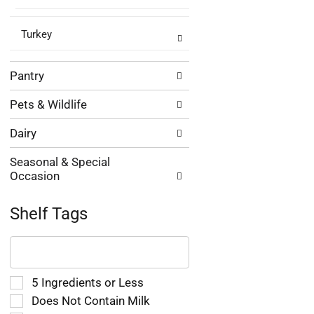
Turkey
Pantry
Pets & Wildlife
Dairy
Seasonal & Special
Occasion
Shelf Tags
The
following
text
field
Selection
5 Ingredients or Less
filters
of
Does Not Contain Milk
the
the