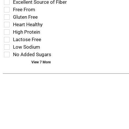
Excellent Source of Fiber
shelf
following
tag
Free From
shelf
results
tag
Gluten Free
that
checkbox
Heart Healthy
follow
filters
as
High Protein
will
you
refresh
Lactose Free
type.
the
Low Sodium
page
No Added Sugars
with
new
View 7 More
results.