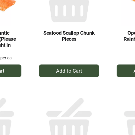
antic
Seafood Scallop Chunk
Ope
 (Please
Pieces
Rain
ht In
 per ea
+
dd
Add
to
rt
Cart