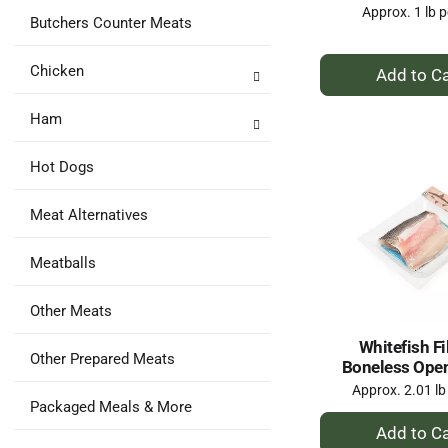
Approx. 1 lb p
Butchers Counter Meats
+
Chicken
A
to
Ham
Ca
Hot Dogs
Meat Alternatives
Meatballs
Other Meats
Whitefish Fil
Other Prepared Meats
Boneless Ope
Approx. 2.01 lb
Packaged Meals & More
+
A