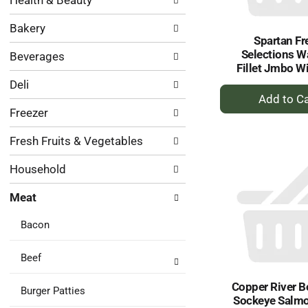
Health & Beauty
following
results.
department
Bakery
categories
Spartan Fr
will
Selections W
Beverages
refresh
Fillet Jmbo W
the
Deli
page
+
with
A
Freezer
new
to
results.
Ca
Fresh Fruits & Vegetables
Household
Meat
Bacon
Beef
Copper River B
Burger Patties
Sockeye Salmon