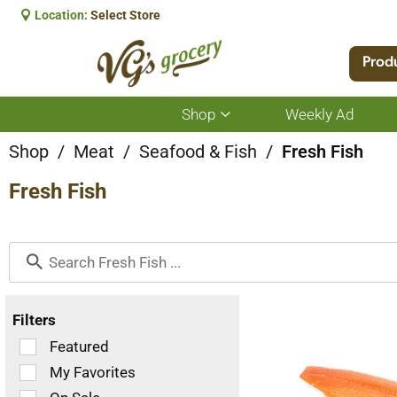
Location:
Select Store
Prod
Shop
Weekly Ad
Show
submenu
for
Shop
/
Meat
/
Seafood & Fish
/
Fresh Fish
Shop
Fresh Fish
Filters
Selection
Featured
of
My Favorites
the