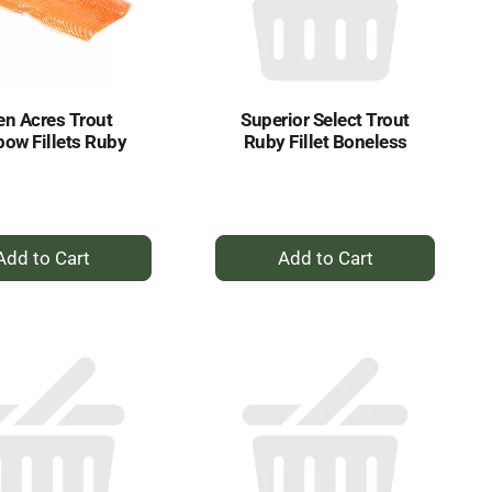
selected
results
amount
of
results
n Acres Trout
Superior Select Trout
bow Fillets Ruby
Ruby Fillet Boneless
+
+
Add
Add
to
to
Cart
Cart