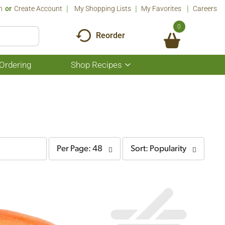
n
Or
Create Account
My Shopping Lists
My Favorites
Careers
0
Reorder
Ordering
Shop Recipes
Show
submenu
for
Shop
Recipes
per
sort
Per Page: 48
Sort: Popularity
page
by
selection
selection
will
will
refresh
refresh
the
the
page
page
with
with
the
sorted