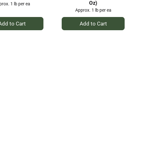
Oz)
rox. 1 lb per ea
Approx. 1 lb per ea
+
+
Add
Add
to
to
Cart
Cart