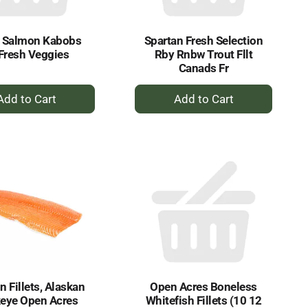
h Salmon Kabobs
Spartan Fresh Selection
Fresh Veggies
Rby Rnbw Trout Fllt
Canads Fr
+
+
Add
Add
to
to
Cart
Cart
 Fillets, Alaskan
Open Acres Boneless
eye Open Acres
Whitefish Fillets (10 12