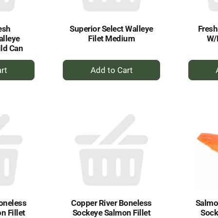
esh
Superior Select Walleye
Fres
alleye
Filet Medium
W/
ild Can
+
dd
Add
to
rt
Cart
oneless
Copper River Boneless
Salmon
 Fillet
Sockeye Salmon Fillet
Sock