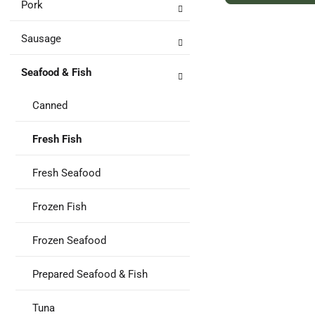
Pork
to
Ca
Sausage
Seafood & Fish
Canned
Fresh Fish
Fresh Seafood
Frozen Fish
Frozen Seafood
Prepared Seafood & Fish
Tuna