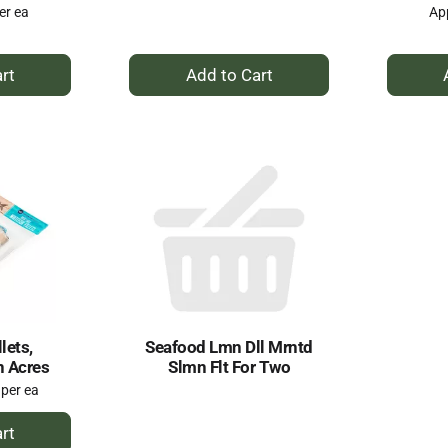
er ea
App
+
dd
Add
to
rt
Cart
lets,
Seafood Lmn Dll Mrntd
n Acres
Slmn Flt For Two
 per ea
dd