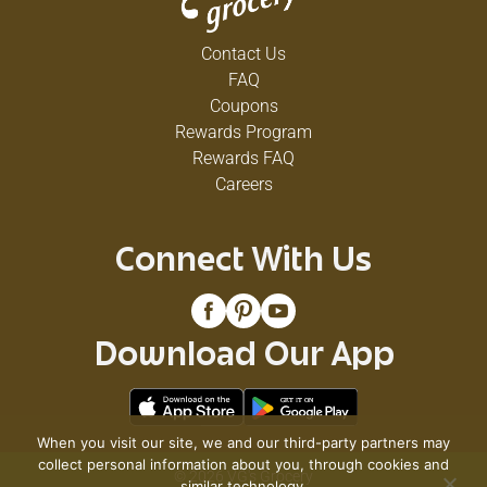
Contact Us
FAQ
Coupons
Rewards Program
Rewards FAQ
Careers
Connect With Us
Download Our App
When you visit our site, we and our third-party partners may
collect personal information about you, through cookies and
© 2026 VG's Grocery
similar technology.