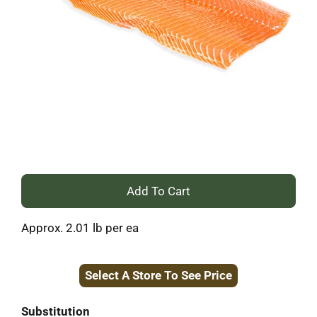
+
Add
Approx. 2.01 lb per ea
to
Select A Store To See Price
Cart
Substitution