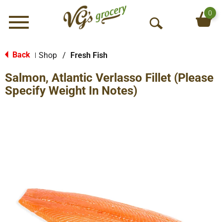
0
Menu
O
p
e
Back
Shop
/
Fresh Fish
|
n
Salmon, Atlantic Verlasso Fillet (Please
S
e
Specify Weight In Notes)
a
r
c
h