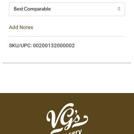
Best Comparable
Add Notes
SKU/UPC: 00200132000002