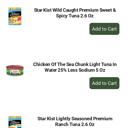
Star Kist Wild Caught Premium Sweet &
Spicy Tuna 2.6 Oz
+
Add
to
Cart
Chicken Of The Sea Chunk Light Tuna In
Water 25% Less Sodium 5 Oz
+
Add
to
Cart
Star Kist Lightly Seasoned Premium
Ranch Tuna 2.6 Oz