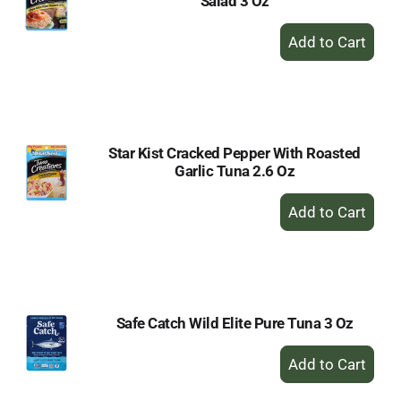
Salad 3 Oz
+
Add
to
Cart
Star Kist Cracked Pepper With Roasted
Garlic Tuna 2.6 Oz
+
Add
to
Cart
Safe Catch Wild Elite Pure Tuna 3 Oz
+
Add
to