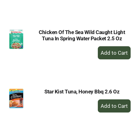
to
Cart
Chicken Of The Sea Wild Caught Light
Tuna In Spring Water Packet 2.5 Oz
+
Add
to
Cart
Star Kist Tuna, Honey Bbq 2.6 Oz
+
Add
to
Cart