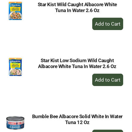
Star Kist Wild Caught Albacore White
Tuna In Water 2.6 Oz
+
Add
to
Cart
Star Kist Low Sodium Wild Caught
Albacore White Tuna In Water 2.6 Oz
+
Add
to
Cart
Bumble Bee Albacore Solid White In Water
Tuna 12 Oz