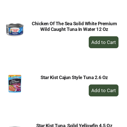
Cart
Chicken Of The Sea Solid White Premium
Wild Caught Tuna In Water 12 Oz
+
Add
to
Cart
Star Kist Cajun Style Tuna 2.6 Oz
+
Add
to
Cart
Star Kist Tuna, Solid Yellowfin 4.5 Oz