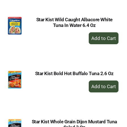
Cart
Star Kist Wild Caught Albacore White
Tuna In Water 6.4 Oz
+
Add
to
Cart
Star Kist Bold Hot Buffalo Tuna 2.6 Oz
+
Add
to
Cart
Star Kist Whole Grain Dijon Mustard Tuna