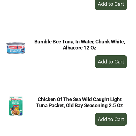
+
Add
to
Cart
Bumble Bee Tuna, In Water, Chunk White,
Albacore 12 Oz
+
Add
to
Cart
Chicken Of The Sea Wild Caught Light
Tuna Packet, Old Bay Seasoning 2.5 Oz
+
Add
to