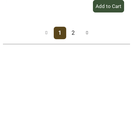
+
Add
to
Cart
1
2