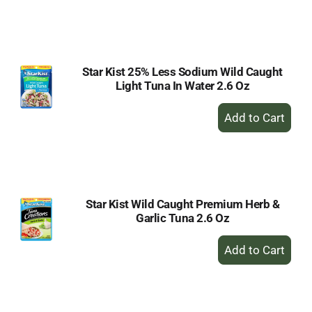
to
Cart
Star Kist 25% Less Sodium Wild Caught
Light Tuna In Water 2.6 Oz
+
Add
to
Cart
Star Kist Wild Caught Premium Herb &
Garlic Tuna 2.6 Oz
+
Add
to
Cart