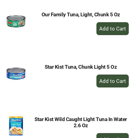
Our Family Tuna, Light, Chunk 5 Oz
+
Add
to
Cart
Star Kist Tuna, Chunk Light 5 Oz
+
Add
to
Cart
Star Kist Wild Caught Light Tuna In Water
2.6 Oz
+