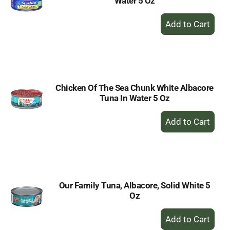
Water 5 Oz
+
Add
to
Cart
Chicken Of The Sea Chunk White Albacore
Tuna In Water 5 Oz
+
Add
to
Cart
Our Family Tuna, Albacore, Solid White 5
Oz
+
Add