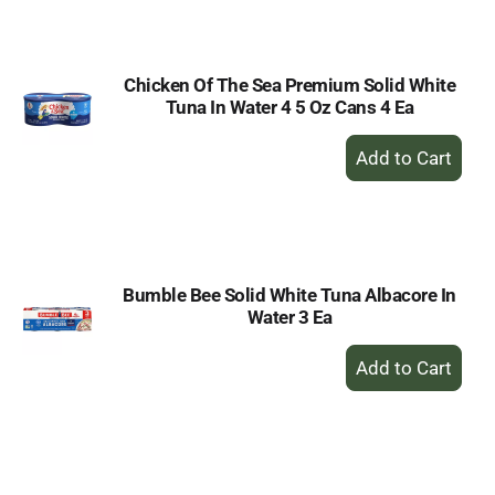
Cart
Chicken Of The Sea Premium Solid White
Tuna In Water 4 5 Oz Cans 4 Ea
+
Add
to
Cart
Bumble Bee Solid White Tuna Albacore In
Water 3 Ea
+
Add
to
Cart