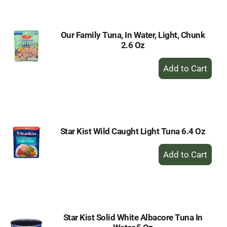
Cart
Our Family Tuna, In Water, Light, Chunk
2.6 Oz
+
Add
to
Cart
Star Kist Wild Caught Light Tuna 6.4 Oz
+
Add
to
Cart
Star Kist Solid White Albacore Tuna In