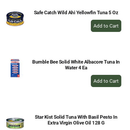
Safe Catch Wild Ahi Yellowfin Tuna 5 Oz
+
Add
to
Cart
Bumble Bee Solid White Albacore Tuna In
Water 4 Ea
+
Add
to
Cart
Star Kist Solid Tuna With Basil Pesto In
Extra Virgin Olive Oil 128 G