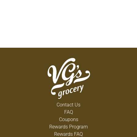
Contact Us
FAQ
Coupons
Rewards Program
Rewards FAQ