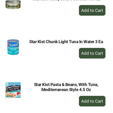
+
Add
to
Cart
Star Kist Chunk Light Tuna In Water 3 Ea
+
Add
to
Cart
Star Kist Pasta & Beans, With Tuna,
Mediterranean Style 4.5 Oz
+
Add
to