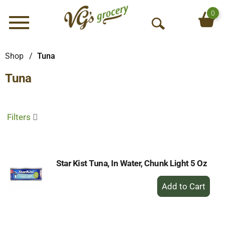
0
Menu
O
p
e
Shop
/
Tuna
n
Tuna
S
e
a
r
Filters
c
h
Star Kist Tuna, In Water, Chunk Light 5 Oz
+
Add
to
Cart