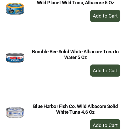
Wild Planet Wild Tuna, Albacore 5 Oz
+
Add
to
Cart
Bumble Bee Solid White Albacore Tuna In
Water 5 Oz
+
Add
to
Cart
Blue Harbor Fish Co. Wild Albacore Solid
White Tuna 4.6 Oz
+