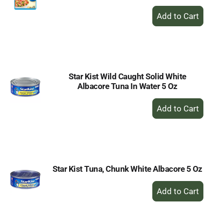
+
Add
to
Cart
Star Kist Wild Caught Solid White
Albacore Tuna In Water 5 Oz
+
Add
to
Cart
Star Kist Tuna, Chunk White Albacore 5 Oz
+
Add
to