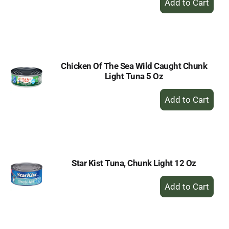
Add
to
Cart
Chicken Of The Sea Wild Caught Chunk
Light Tuna 5 Oz
+
Add
to
Cart
Star Kist Tuna, Chunk Light 12 Oz
+
Add
to
Cart