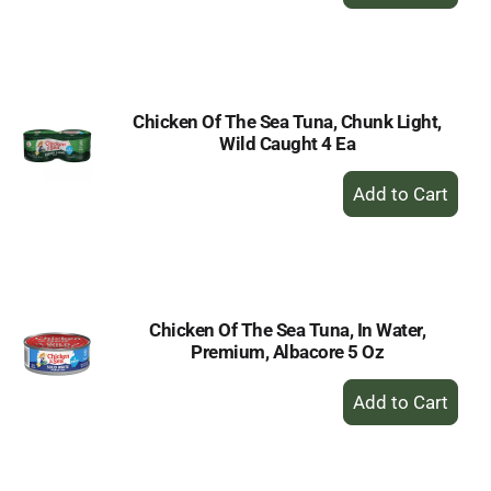
Add
to
Cart
Chicken Of The Sea Tuna, Chunk Light,
Wild Caught 4 Ea
+
Add
to
Cart
Chicken Of The Sea Tuna, In Water,
Premium, Albacore 5 Oz
+
Add
to
Cart