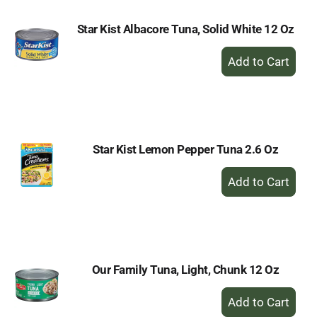
Star Kist Albacore Tuna, Solid White 12 Oz
+
Add
to
Cart
Star Kist Lemon Pepper Tuna 2.6 Oz
+
Add
to
Cart
Our Family Tuna, Light, Chunk 12 Oz
+
Add