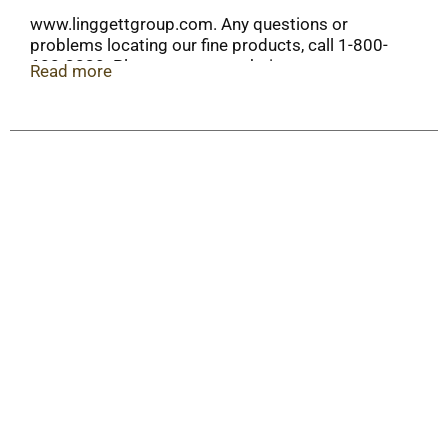
www.linggettgroup.com. Any questions or
problems locating our fine products, call 1-800-
682-3230. Please see our website at
Read more
www.liggetgroup.com for more information.
American made.