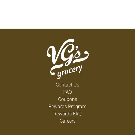
Contact Us
FAQ
Coupons
Rewards Program
Rewards FAQ
Careers