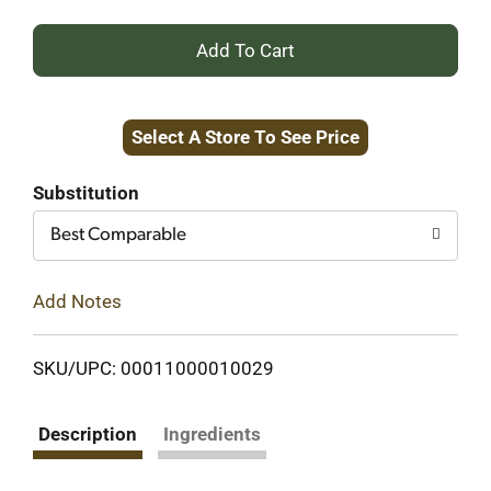
+
Add
Select A Store To See Price
to
Cart
Substitution
Best Comparable
Add Notes
SKU/UPC: 00011000010029
Description
Ingredients