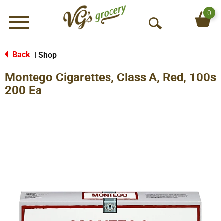
0
Menu
O
p
e
Back
Shop
|
n
Montego Cigarettes, Class A, Red, 100s
S
e
200 Ea
a
r
c
h