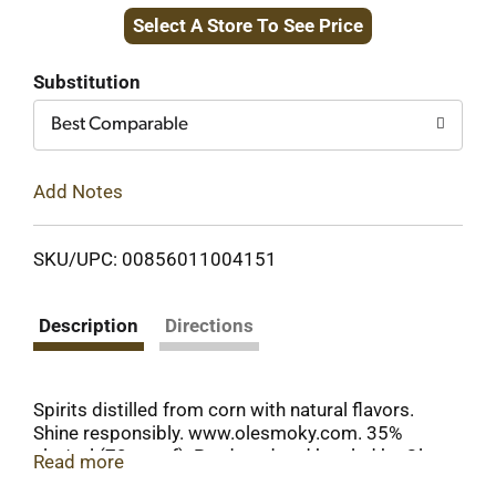
Select A Store To See Price
to
Cart
Substitution
Best Comparable
Add Notes
SKU/UPC: 00856011004151
Description
Directions
Spirits distilled from corn with natural flavors.
Shine responsibly. www.olesmoky.com. 35%
alc./vol (70 proof). Produced and bottled by Ole
Read more
Smoky Distillery, LLC Gatlinburg, TN USA.