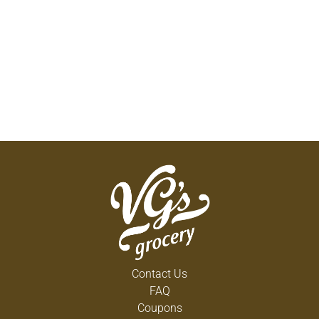
Contact Us
FAQ
Coupons