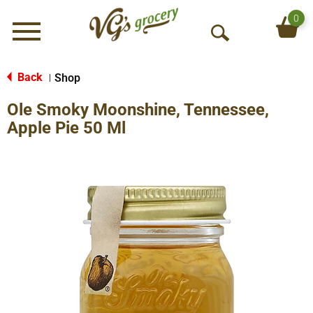
0
Menu
O
p
e
Back
Shop
|
n
Ole Smoky Moonshine, Tennessee,
S
e
Apple Pie 50 Ml
a
r
c
h