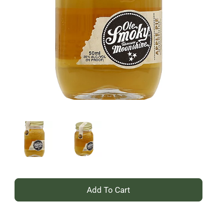
+
Add