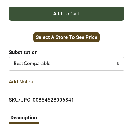
+
Add
Select A Store To See Price
to
Cart
Substitution
Best Comparable
Add Notes
SKU/UPC: 00854628006841
Description