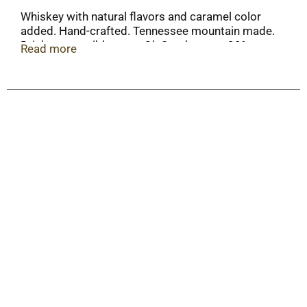
Whiskey with natural flavors and caramel color
added. Hand-crafted. Tennessee mountain made.
Drink responsibly. www.OleSmoky.com. 30%
Read more
alc./vol. 60