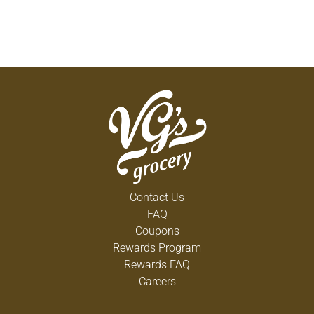
Contact Us
FAQ
Coupons
Rewards Program
Rewards FAQ
Careers