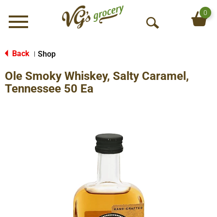
0
Menu
O
p
e
Back
Shop
|
n
Ole Smoky Whiskey, Salty Caramel,
S
e
Tennessee 50 Ea
a
r
c
h