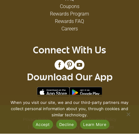
Coupons
Rewards Program
Rewards FAQ
Careers
Connect With Us
Download Our App
When you visit our site, we and our third-party partners may
collect personal information about you, through cookies and
© 2026 VG's Grocery
similar technology.
Privacy Policy
Terms of Use
Coupon Policy
Accept
Decline
Learn More
Pharmacy Privacy Policy
Recall Notices