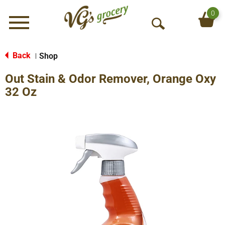
0
Menu
O
p
e
Back
Shop
|
n
Out Stain & Odor Remover, Orange Oxy
S
e
32 Oz
a
r
c
h