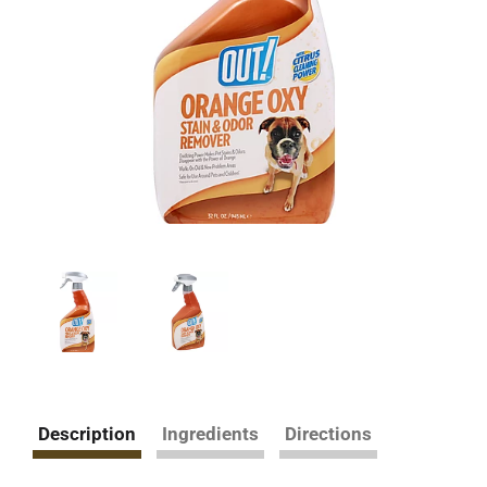
Description
Ingredients
Directions