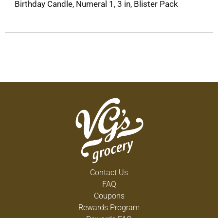
Birthday Candle, Numeral 1, 3 in, Blister Pack
Contact Us
FAQ
Coupons
Rewards Program