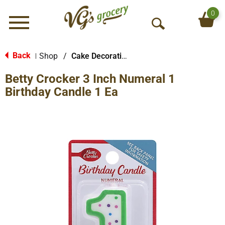
0
Menu
O
p
e
Back
Shop
/
Cake Decorations
|
n
Betty Crocker 3 Inch Numeral 1
S
e
Birthday Candle 1 Ea
a
r
c
h