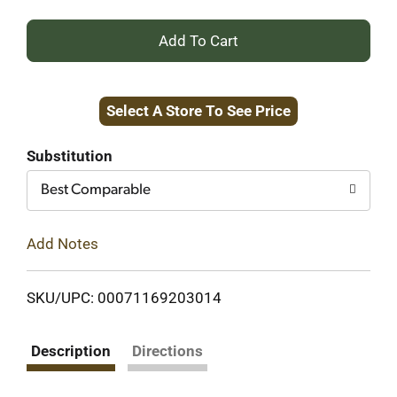
+
Add
Select A Store To See Price
to
Cart
Substitution
Best Comparable
Add Notes
SKU/UPC: 00071169203014
Description
Directions