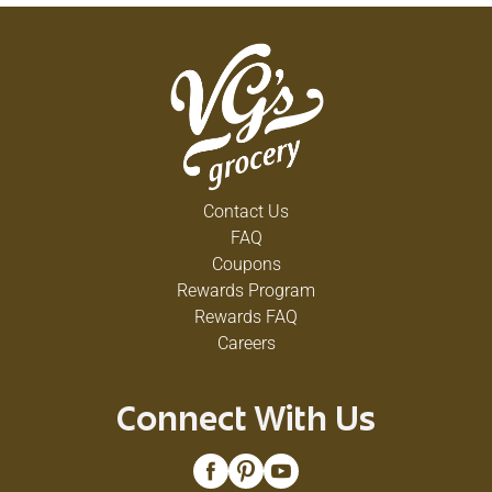
Contact Us
FAQ
Coupons
Rewards Program
Rewards FAQ
Careers
Connect With Us