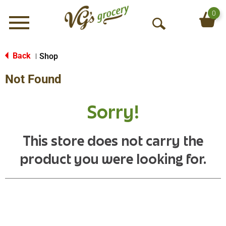
0
Menu
O
p
e
Back
Shop
|
n
Not Found
S
e
a
Sorry!
r
c
h
This store does not carry the
product you were looking for.